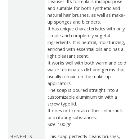
cleanser. Its formula is multipurpose
and suitable for both synthetic and
natural hair brushes, as well as make-
up sponges and blenders.
It has unique characteristics with only
simple and completely vegetal
ingredients. It is neutral, moisturizing,
enriched with essential oils and has a
light pleasant scent.
It works well with both warm and cold
water, eliminates dirt and germs that
usually remain on the make-up
applicators.
The soap is poured straight into a
customizable aluminium tin with a
screw type lid.
It does not contain either colourants
or irritating substances.
Size: 100 gr
BENEFITS
This soap perfectly cleans brushes,