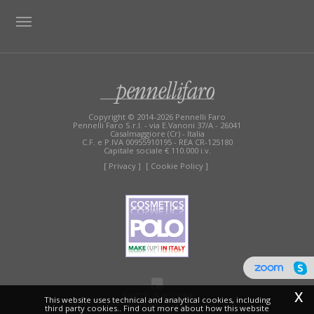
TAG DIRECTORY
SITE MAP
Copyright © 2014-2026 Pennelli Faro
Pennelli Faro S.r.l. - via E.Vanoni 37/A - 26041
Casalmaggiore (Cr) - Italia
C.F. e P.IVA 00955910195 - REA CR-125180
Capitale sociale € 110.000 i.v.
[ Privacy ]
[ Cookie Policy ]
x
This website uses technical and analytical cookies, including
third party cookies.. Find out more about how this website