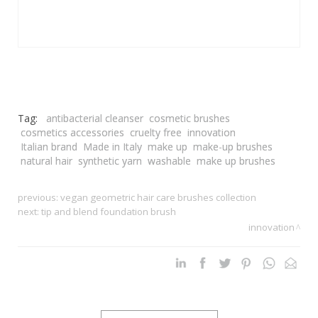
Tag:
antibacterial cleanser
cosmetic brushes
cosmetics accessories
cruelty free
innovation
Italian brand
Made in Italy
make up
make-up brushes
natural hair
synthetic yarn
washable
make up brushes
previous:
vegan geometric hair care brushes collection
next:
tip and blend foundation brush
innovation