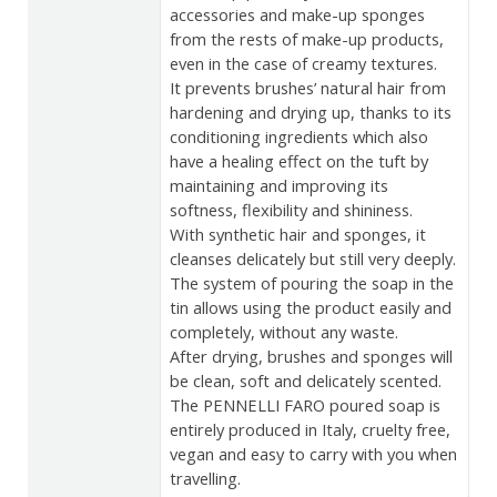
accessories and make-up sponges
from the rests of make-up products,
even in the case of creamy textures.
It prevents brushes’ natural hair from
hardening and drying up, thanks to its
conditioning ingredients which also
have a healing effect on the tuft by
maintaining and improving its
softness, flexibility and shininess.
With synthetic hair and sponges, it
cleanses delicately but still very deeply.
The system of pouring the soap in the
tin allows using the product easily and
completely, without any waste.
After drying, brushes and sponges will
be clean, soft and delicately scented.
The PENNELLI FARO poured soap is
entirely produced in Italy, cruelty free,
vegan and easy to carry with you when
travelling.