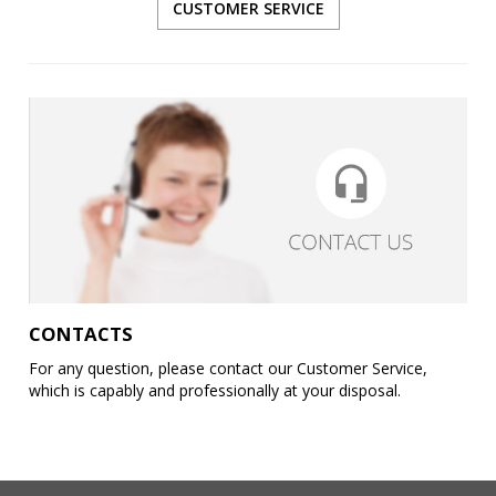
CUSTOMER SERVICE
CONTACTS
For any question, please contact our Customer Service,
which is capably and professionally at your disposal.