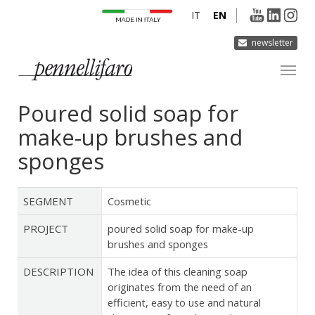
IT
EN
newsletter
Poured solid soap for
COMPANY
make-up brushes and
PRODUCTS
sponges
INNOVATION
DERMOCURA
SEGMENT
Cosmetic
MEDIA
PROJECT
poured solid soap for make-up
CONTACTS
brushes and sponges
DESCRIPTION
The idea of this cleaning soap
originates from the need of an
efficient, easy to use and natural