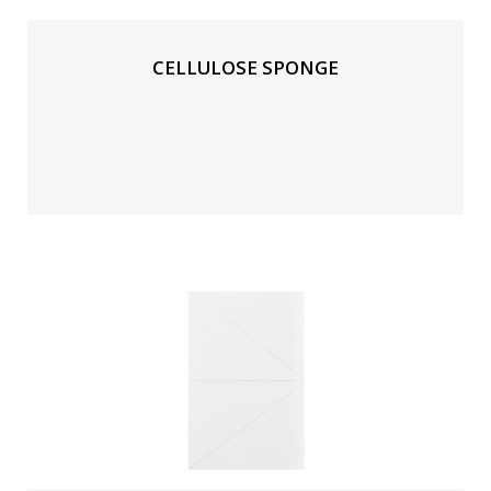
CELLULOSE SPONGE