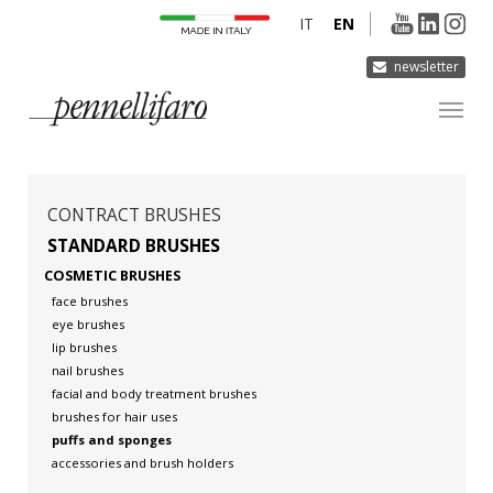
IT
EN
newsletter
COMPANY
PRODUCTS
CONTRACT BRUSHES
INNOVATION
STANDARD BRUSHES
COSMETIC BRUSHES
DERMOCURA
face brushes
MEDIA
eye brushes
lip brushes
CONTACTS
nail brushes
facial and body treatment brushes
brushes for hair uses
puffs and sponges
accessories and brush holders