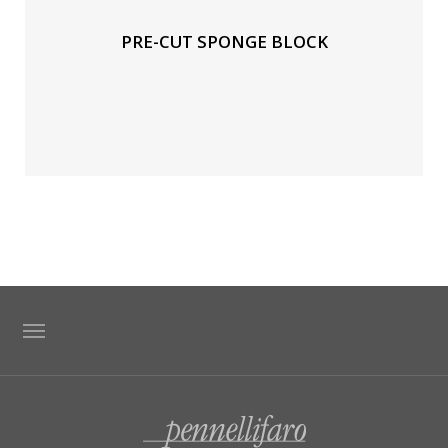
PRE-CUT SPONGE BLOCK
TAG DIRECTORY
SITE MAP