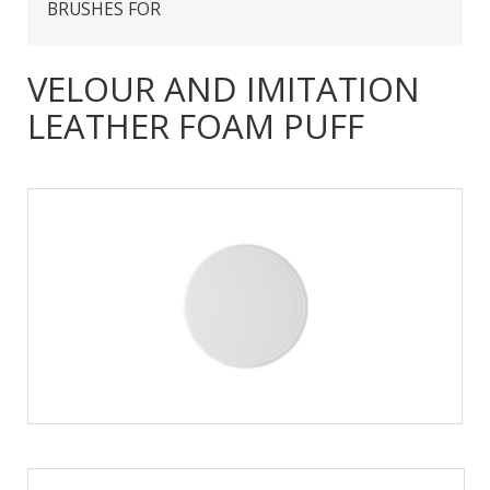
BRUSHES FOR
VELOUR AND IMITATION
LEATHER FOAM PUFF