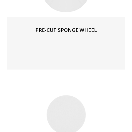
PRE-CUT SPONGE WHEEL