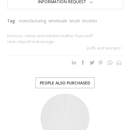
INFORMATION REQUEST
Tag:
manufacturing
wholesale
brush
brushes
previous:
velour and imitation leather foam puff
next:
rubycell oval sponge
puffs and sponges
PEOPLE ALSO PURCHASED