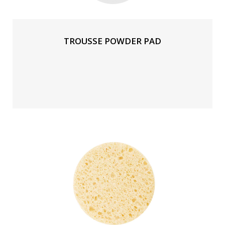
TROUSSE POWDER PAD