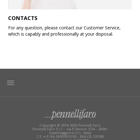
CONTACTS
For any question, please contact our Customer Service,
which is capably and professionally at your disposal.
TAG DIRECTORY
SITE MAP
Copyright © 2014-2026 Pennelli Faro
Pennelli Faro S.r.l. - via E.Vanoni 37/A - 26041
Casalmaggiore (Cr) - Italia
C.F. e P.IVA 00955910195 - REA CR-125180