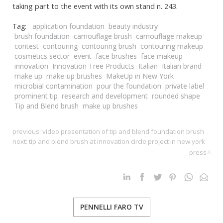
taking part to the event with its own stand n. 243.
Tag:
application foundation
beauty industry
brush foundation
camouflage brush
camouflage makeup
contest
contouring
contouring brush
contouring makeup
cosmetics sector
event
face brushes
face makeup
innovation
Innovation Tree Products
Italian
Italian brand
make up
make-up brushes
MakeUp in New York
microbial contamination
pour the foundation
private label
prominent tip
research and development
rounded shape
Tip and Blend brush
make up brushes
previous:
video presentation of tip and blend foundation brush
next:
tip and blend brush at innovation circle project in new york
press
PENNELLI FARO TV