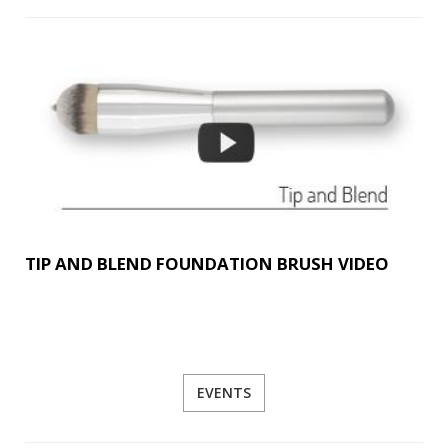
TIP AND BLEND FOUNDATION BRUSH VIDEO
EVENTS