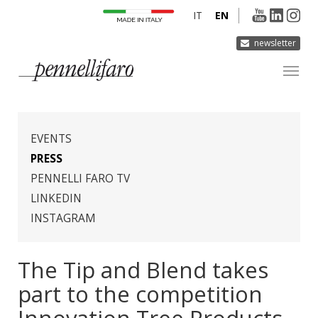
IT
EN
newsletter
COMPANY
PRODUCTS
EVENTS
INNOVATION
PRESS
PENNELLI FARO TV
DERMOCURA
LINKEDIN
MEDIA
INSTAGRAM
CONTACTS
The Tip and Blend takes
part to the competition
Innovation Tree Products