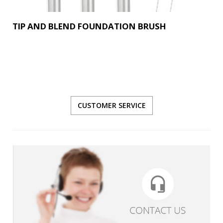
TIP AND BLEND FOUNDATION BRUSH
CUSTOMER SERVICE