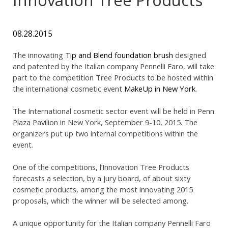
08.28.2015
The innovating
Tip and Blend foundation brush
designed
and patented by the Italian company Pennelli Faro, will take
part to the competition Tree Products to be hosted within
the international cosmetic event
MakeUp in New York
.
The International cosmetic sector event will be held in Penn
Plaza Pavilion in New York, September 9-10, 2015. The
organizers put up two internal competitions within the
event.
One of the competitions, l’Innovation Tree Products
forecasts a selection, by a jury board, of about sixty
cosmetic products, among the most innovating 2015
proposals, which the winner will be selected among.
A unique opportunity for the Italian company Pennelli Faro