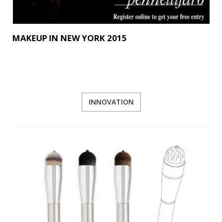
MAKEUP IN NEW YORK 2015
INNOVATION