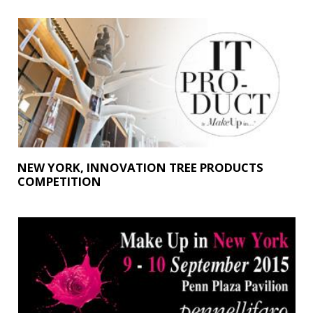
NEW YORK, INNOVATION TREE PRODUCTS
COMPETITION