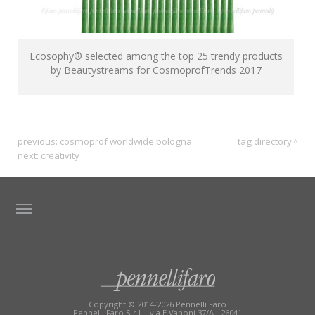
Ecosophy® selected among the top 25 trendy products
by Beautystreams for CosmoprofTrends 2017
previous:
cosmoprof worldwide bologna
tag directory
next:
creativity
TAG DIRECTORY
SITE MAP
Copyright © 2014-2026 Pennelli Faro
Pennelli Faro S.r.l. - via E.Vanoni 37/A - 26041