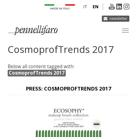
IT
EN
newsletter
CosmoprofTrends 2017
COMPANY
PRODUCTS
Below all content tagged with:
INNOVATION
CosmoprofTrends 2017
DERMOCURA
PRESS: COSMOPROFTRENDS 2017
MEDIA
CONTACTS