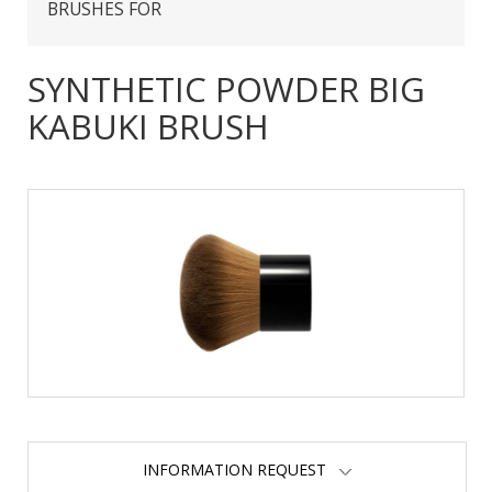
BRUSHES FOR
SYNTHETIC POWDER BIG
KABUKI BRUSH
INFORMATION REQUEST