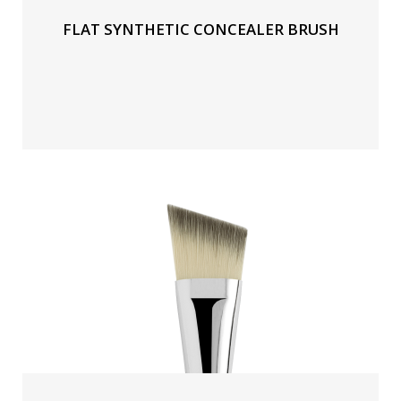
FLAT SYNTHETIC CONCEALER BRUSH