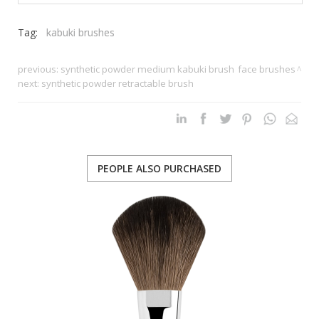
Tag:
kabuki brushes
previous:
synthetic powder medium kabuki brush
face brushes
next:
synthetic powder retractable brush
PEOPLE ALSO PURCHASED