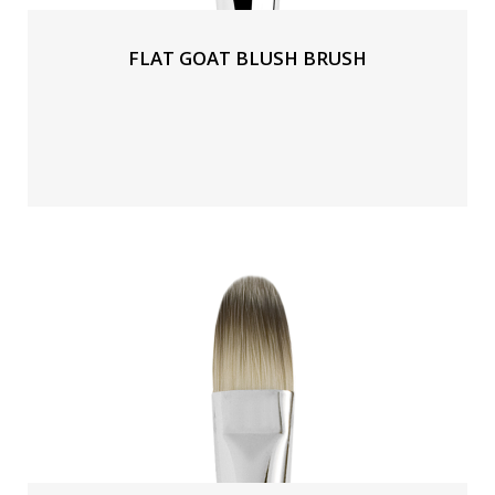
FLAT GOAT BLUSH BRUSH