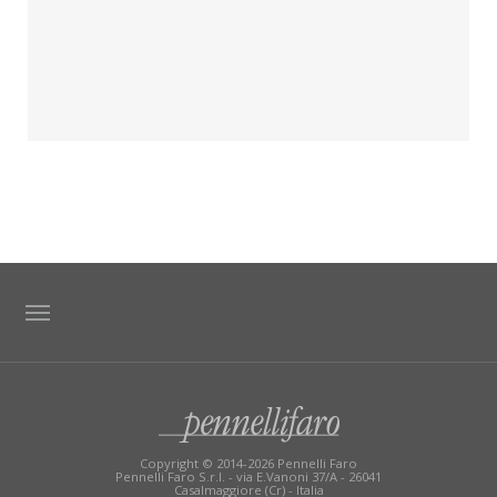
TAG DIRECTORY
SITE MAP
Copyright © 2014-2026 Pennelli Faro
Pennelli Faro S.r.l. - via E.Vanoni 37/A - 26041
Casalmaggiore (Cr) - Italia