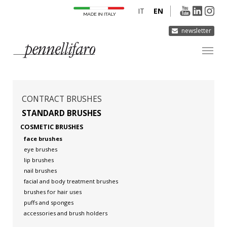
IT
EN
newsletter
COMPANY
PRODUCTS
CONTRACT BRUSHES
INNOVATION
STANDARD BRUSHES
COSMETIC BRUSHES
DERMOCURA
face brushes
MEDIA
eye brushes
lip brushes
CONTACTS
nail brushes
facial and body treatment brushes
brushes for hair uses
puffs and sponges
accessories and brush holders