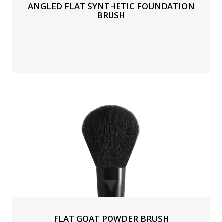
ANGLED FLAT SYNTHETIC FOUNDATION
BRUSH
FLAT GOAT POWDER BRUSH