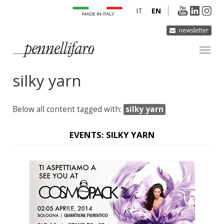
IT
EN
newsletter
silky yarn
COMPANY
PRODUCTS
Below all content tagged with:
silky yarn
INNOVATION
DERMOCURA
EVENTS: SILKY YARN
MEDIA
CONTACTS