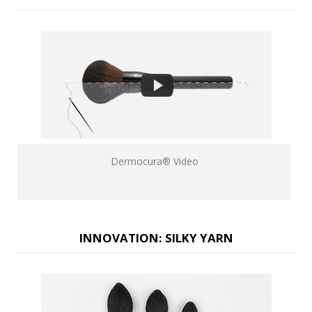
Dermocura® Video
INNOVATION: SILKY YARN