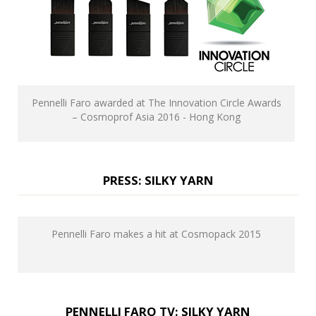
Pennelli Faro awarded at The Innovation Circle Awards
– Cosmoprof Asia 2016 - Hong Kong
PRESS: SILKY YARN
Pennelli Faro makes a hit at Cosmopack 2015
PENNELLI FARO TV: SILKY YARN