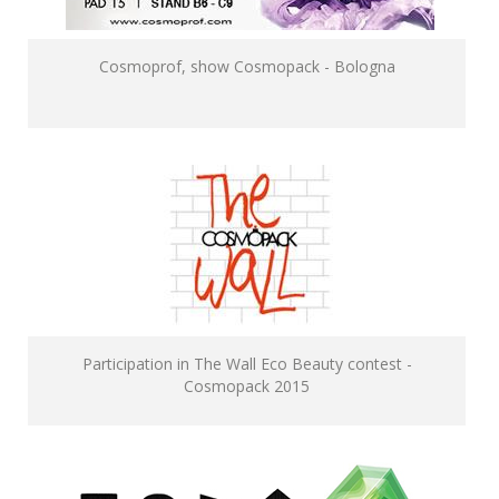
Cosmoprof, show Cosmopack - Bologna
Participation in The Wall Eco Beauty contest -
Cosmopack 2015