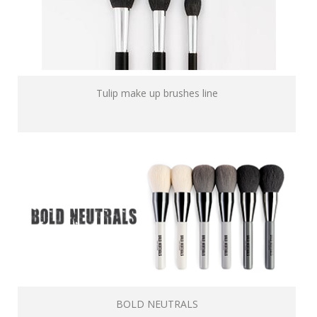
Tulip make up brushes line
BOLD NEUTRALS