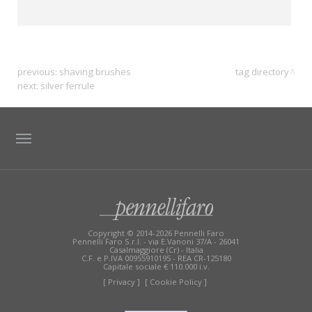
previous:
shaving brushes
tag directory
next:
silver ferrule
TAG DIRECTORY
SITE MAP
Copyright © 2014-2026 Pennelli Faro
Pennelli Faro S.r.l. - via E.Vanoni 37/A - 26041
Casalmaggiore (Cr) - Italia
C.F. e P.IVA 00955910195 - REA CR-125180
Capitale sociale € 110.000 i.v.
[ Privacy ]
[ Cookie Policy ]