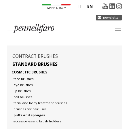
IT
EN
newsletter
COMPANY
PRODUCTS
CONTRACT BRUSHES
INNOVATION
STANDARD BRUSHES
COSMETIC BRUSHES
DERMOCURA
face brushes
MEDIA
eye brushes
lip brushes
CONTACTS
nail brushes
facial and body treatment brushes
brushes for hair uses
puffs and sponges
accessories and brush holders