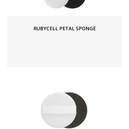
RUBYCELL PETAL SPONGE