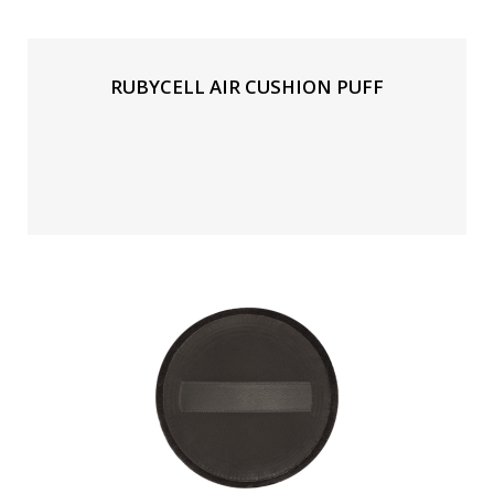
RUBYCELL AIR CUSHION PUFF