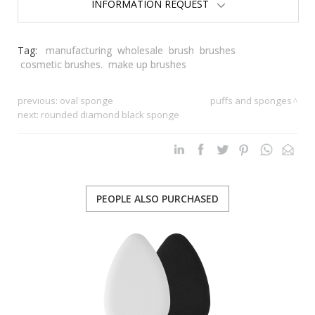
INFORMATION REQUEST
Tag:
manufacturing
wholesale
brush
brushes
cosmetic brushes.
make up brushes
previous:
oval sponge
puffs and sponges
next:
rounded diamond black sponge
PEOPLE ALSO PURCHASED