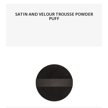
SATIN AND VELOUR TROUSSE POWDER
PUFF