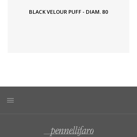
BLACK VELOUR PUFF - DIAM. 80
TAG DIRECTORY
SITE MAP