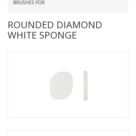
BRUSHES FOR
ROUNDED DIAMOND
WHITE SPONGE