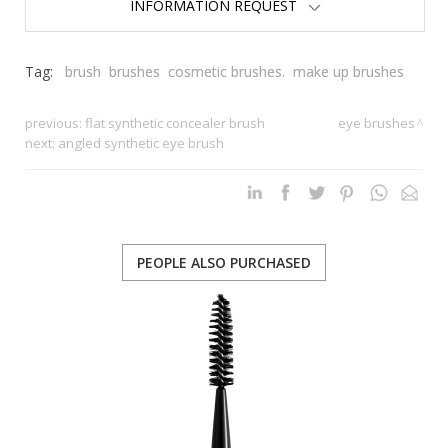
INFORMATION REQUEST
Tag:
brush
brushes
cosmetic brushes.
make up brushes
previous:
flat synthetic concealer brush
eye brushes
next:
angled synthetic eye brush
PEOPLE ALSO PURCHASED