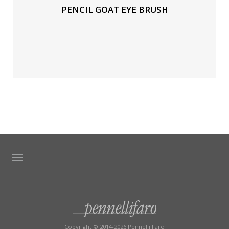
PENCIL GOAT EYE BRUSH
TAG DIRECTORY
SITE MAP
Copyright © 2014-2026 Pennelli Faro