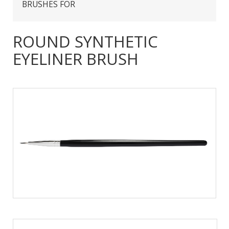
BRUSHES FOR
ROUND SYNTHETIC
EYELINER BRUSH