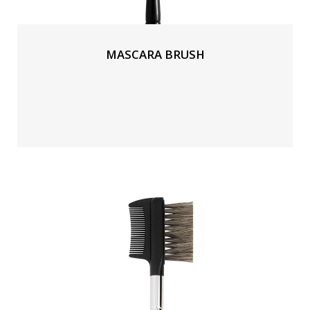
MASCARA BRUSH