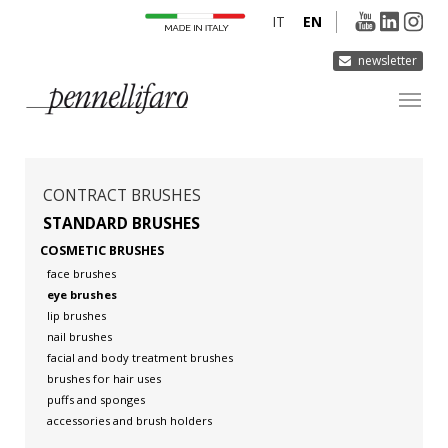
IT
EN
newsletter
COMPANY
PRODUCTS
CONTRACT BRUSHES
INNOVATION
STANDARD BRUSHES
COSMETIC BRUSHES
DERMOCURA
face brushes
MEDIA
eye brushes
lip brushes
CONTACTS
nail brushes
facial and body treatment brushes
brushes for hair uses
puffs and sponges
accessories and brush holders