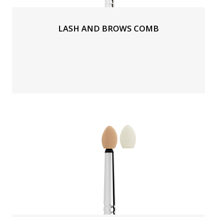
LASH AND BROWS COMB