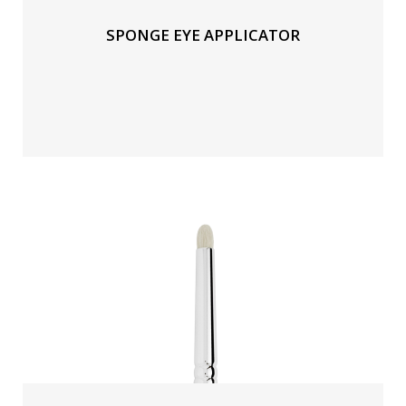
SPONGE EYE APPLICATOR