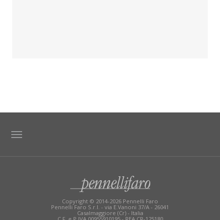
TAG DIRECTORY
SITE MAP
Copyright © 2014-2026 Pennelli Faro
Pennelli Faro S.r.l. - via E.Vanoni 37/A - 26041
Casalmaggiore (Cr) - Italia
C.F. e P.IVA 00955910195 - REA CR-125180