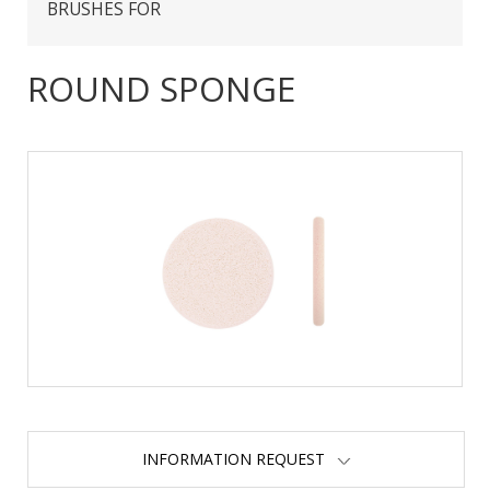
BRUSHES FOR
ROUND SPONGE
INFORMATION REQUEST