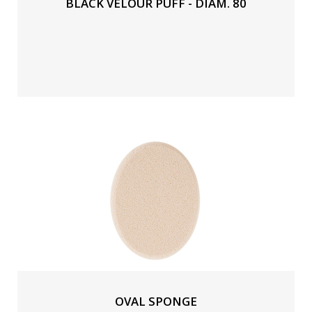
BLACK VELOUR PUFF - DIAM. 80
OVAL SPONGE