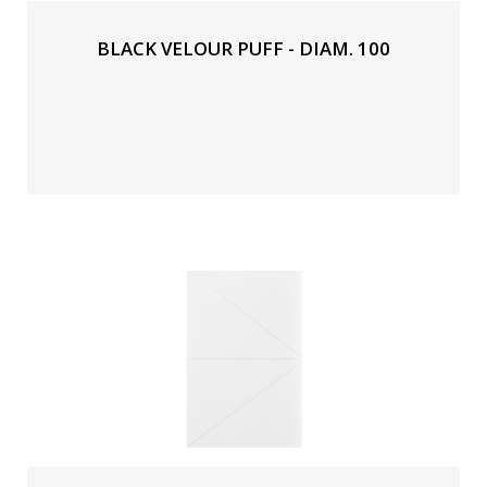
BLACK VELOUR PUFF - DIAM. 100