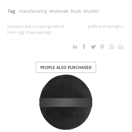
Tag:
manufacturing
wholesale
brush
brushes
previous:
pre-cut sponge wheel
puffs and sponges
next:
egg shape sponge
PEOPLE ALSO PURCHASED