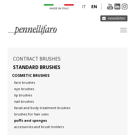
IT
EN
newsletter
COMPANY
PRODUCTS
CONTRACT BRUSHES
INNOVATION
STANDARD BRUSHES
COSMETIC BRUSHES
DERMOCURA
face brushes
MEDIA
eye brushes
lip brushes
CONTACTS
nail brushes
facial and body treatment brushes
brushes for hair uses
puffs and sponges
accessories and brush holders