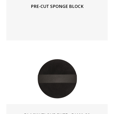
PRE-CUT SPONGE BLOCK