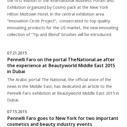
the first edition of the International Business Forum and
Exhibition organized by Cosmo pack at the New York
Hilton Midtown Hotel. In the central exhibition area
“Innovation Circle Project”, consecrated to top quality
innovating products for the US market, the new innovating
collection of “Tip and Blend” brushes will be introduced.
07.21.2015
Pennelli Faro on the portal TheNational.ae after
the experience at Beautyworld Middle East 2015
in Dubai
The Arabic portal The National, the official voice of the
news in the Middle East, has dedicated an article to the
Pennelli Faro exhibition at Beautyworld Middle East 2015 in
Dubai.
07.15.2015
Pennelli Faro goes to New York for two important
cosmetics and beauty industry events