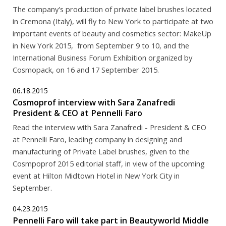
The company's production of private label brushes located
in Cremona (Italy), will fly to New York to participate at two
important events of beauty and cosmetics sector: MakeUp
in New York 2015, from September 9 to 10, and the
International Business Forum Exhibition organized by
Cosmopack, on 16 and 17 September 2015.
06.18.2015
Cosmoprof interview with Sara Zanafredi
President & CEO at Pennelli Faro
Read the interview with Sara Zanafredi - President & CEO
at Pennelli Faro, leading company in designing and
manufacturing of Private Label brushes, given to the
Cosmpoprof 2015 editorial staff, in view of the upcoming
event at Hilton Midtown Hotel in New York City in
September.
04.23.2015
Pennelli Faro will take part in Beautyworld Middle