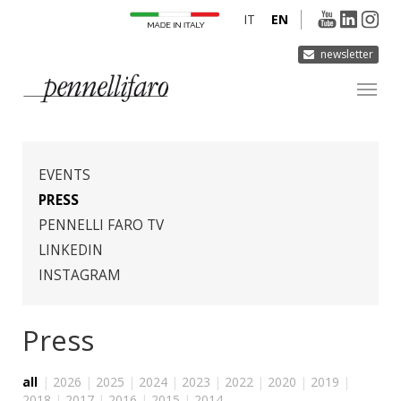
IT
EN
newsletter
COMPANY
PRODUCTS
EVENTS
INNOVATION
PRESS
PENNELLI FARO TV
DERMOCURA
LINKEDIN
MEDIA
INSTAGRAM
CONTACTS
Press
all
|
2026
|
2025
|
2024
|
2023
|
2022
|
2020
|
2019
|
2018
|
2017
|
2016
|
2015
|
2014