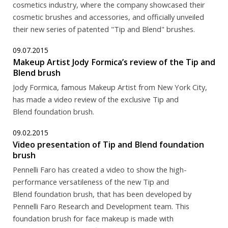
cosmetics industry, where the company showcased their
cosmetic brushes and accessories, and officially unveiled
their new series of patented "Tip and Blend" brushes.
09.07.2015
Makeup Artist Jody Formica’s review of the Tip and
Blend brush
Jody Formica, famous Makeup Artist from New York City,
has made a video review of the exclusive Tip and
Blend foundation brush.
09.02.2015
Video presentation of Tip and Blend foundation
brush
Pennelli Faro has created a video to show the high-
performance versatileness of the new Tip and
Blend foundation brush, that has been developed by
Pennelli Faro Research and Development team. This
foundation brush for face makeup is made with