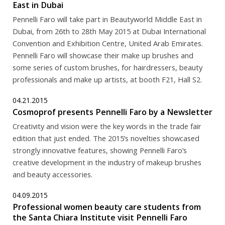
East in Dubai
Pennelli Faro will take part in Beautyworld Middle East in
Dubai, from 26th to 28th May 2015 at Dubai International
Convention and Exhibition Centre, United Arab Emirates.
Pennelli Faro will showcase their make up brushes and
some series of custom brushes, for hairdressers, beauty
professionals and make up artists, at booth F21, Hall S2.
04.21.2015
Cosmoprof presents Pennelli Faro by a Newsletter
Creativity and vision were the key words in the trade fair
edition that just ended. The 2015’s novelties showcased
strongly innovative features, showing Pennelli Faro’s
creative development in the industry of makeup brushes
and beauty accessories.
04.09.2015
Professional women beauty care students from
the Santa Chiara Institute visit Pennelli Faro