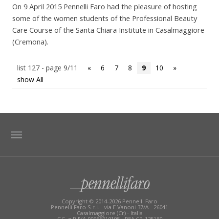
On 9 April 2015 Pennelli Faro had the pleasure of hosting
some of the women students of the Professional Beauty
Care Course of the Santa Chiara Institute in Casalmaggiore
(Cremona).
list 127 - page 9/11
«
6
7
8
9
10
»
show All
TAG DIRECTORY
SITE MAP
Copyright © 2014-2026 Pennelli Faro
Pennelli Faro S.r.l. - via E.Vanoni 37/A - 26041
Casalmaggiore (Cr) - Italia
C.F. e P.IVA 00955910195 - REA CR-125180