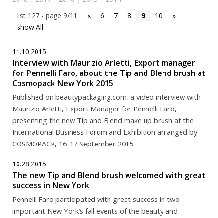
list 127 - page 9/11
«
6
7
8
9
10
»
show All
11.10.2015
Interview with Maurizio Arletti, Export manager
for Pennelli Faro, about the Tip and Blend brush at
Cosmopack New York 2015
Published on beautypackaging.com, a video interview with
Maurizio Arletti, Export Manager for Pennelli Faro,
presenting the new Tip and Blend make up brush at the
International Business Forum and Exhibition arranged by
COSMOPACK, 16-17 September 2015.
10.28.2015
The new Tip and Blend brush welcomed with great
success in New York
Pennelli Faro participated with great success in two
important New York’s fall events of the beauty and