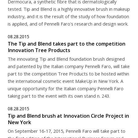
Dermocura, a synthetic fibre that is dermatologically
tested. Tip and Blend is a highly innovative brush in makeup
industry, and it is the result of the study of how foundation
is applied, and of Pennelli Faro's research and design work.
08.28.2015
The Tip and Blend takes part to the competition
Innovation Tree Products
The innovating Tip and Blend foundation brush designed
and patented by the Italian company Pennelli Faro, will take
part to the competition Tree Products to be hosted within
the international cosmetic event MakeUp in New York. A
unique opportunity for the Italian company Pennelli Faro
taking part to the event with its own stand n. 243.
08.28.2015
Tip and Blend brush at Innovation Circle Project in
New York
On September 16-17, 2015, Pennelli Faro will take part to