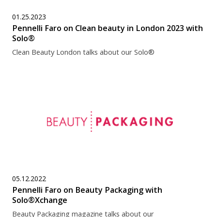
01.25.2023
Pennelli Faro on Clean beauty in London 2023 with
Solo®
Clean Beauty London talks about our Solo®
05.12.2022
Pennelli Faro on Beauty Packaging with
Solo®Xchange
Beauty Packaging magazine talks about our