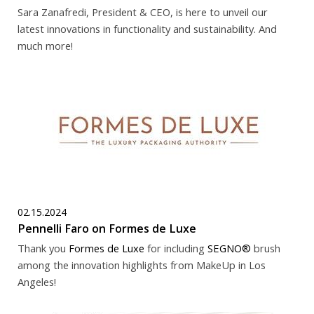
Sara Zanafredi, President & CEO, is here to unveil our
latest innovations in functionality and sustainability. And
much more!
02.15.2024
Pennelli Faro on Formes de Luxe
Thank you
Formes de Luxe
for including
SEGNO®
brush
among the innovation highlights from MakeUp in Los
Angeles!