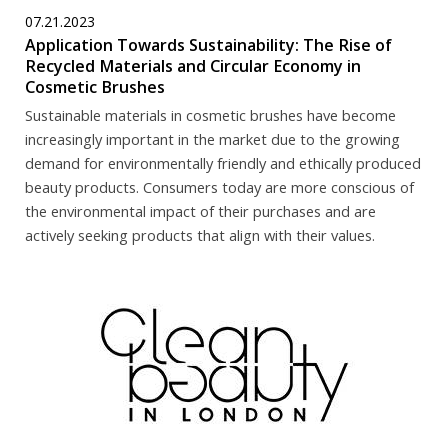
07.21.2023
Application Towards Sustainability: The Rise of
Recycled Materials and Circular Economy in
Cosmetic Brushes
Sustainable materials in cosmetic brushes have become
increasingly important in the market due to the growing
demand for environmentally friendly and ethically produced
beauty products. Consumers today are more conscious of
the environmental impact of their purchases and are
actively seeking products that align with their values.