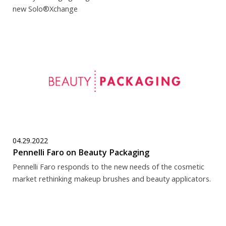
new Solo®Xchange
04.29.2022
Pennelli Faro on Beauty Packaging
Pennelli Faro responds to the new needs of the cosmetic
market rethinking makeup brushes and beauty applicators.