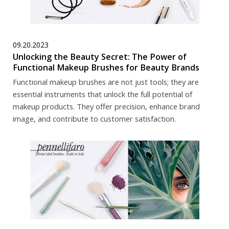
09.20.2023
Unlocking the Beauty Secret: The Power of
Functional Makeup Brushes for Beauty Brands
Functional makeup brushes are not just tools; they are
essential instruments that unlock the full potential of
makeup products. They offer precision, enhance brand
image, and contribute to customer satisfaction.