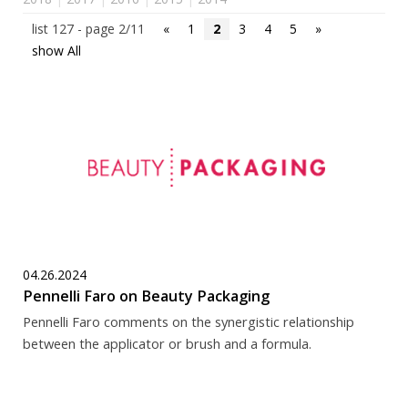
list 127 - page 2/11
«
1
2
3
4
5
»
show All
04.26.2024
Pennelli Faro on Beauty Packaging
Pennelli Faro comments on the synergistic relationship
between the applicator or brush and a formula.