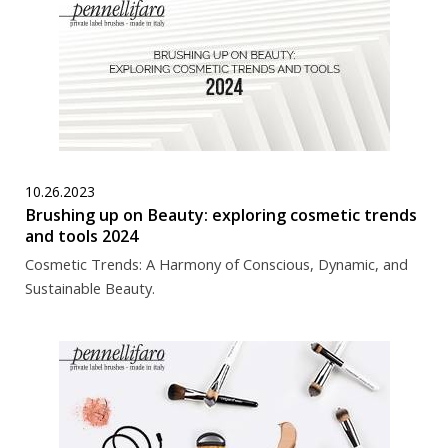
10.26.2023
Brushing up on Beauty: exploring cosmetic trends
and tools 2024
Cosmetic Trends: A Harmony of Conscious, Dynamic, and
Sustainable Beauty.