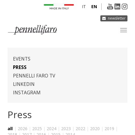
IT
EN
newsletter
COMPANY
PRODUCTS
EVENTS
INNOVATION
PRESS
PENNELLI FARO TV
DERMOCURA
LINKEDIN
MEDIA
INSTAGRAM
CONTACTS
Press
all
|
2026
|
2025
|
2024
|
2023
|
2022
|
2020
|
2019
|
2018
|
2017
|
2016
|
2015
|
2014