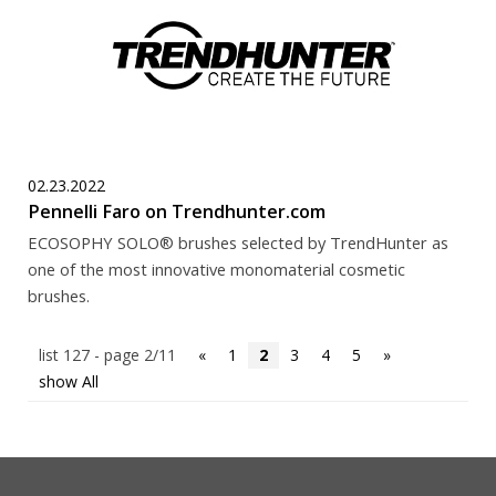
02.23.2022
Pennelli Faro on Trendhunter.com
ECOSOPHY SOLO® brushes selected by TrendHunter as
one of the most innovative monomaterial cosmetic
brushes.
list 127 - page 2/11
«
1
2
3
4
5
»
show All