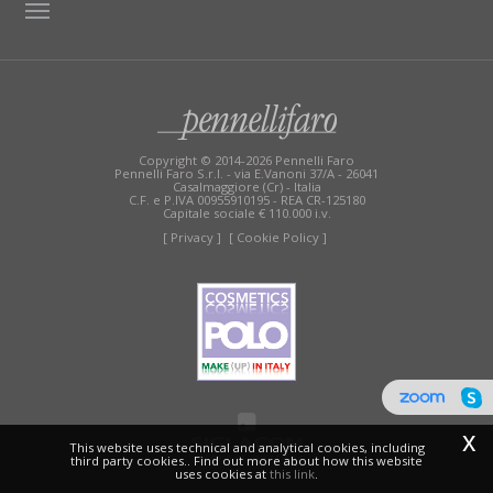
TAG DIRECTORY
SITE MAP
Copyright © 2014-2026 Pennelli Faro
Pennelli Faro S.r.l. - via E.Vanoni 37/A - 26041
Casalmaggiore (Cr) - Italia
C.F. e P.IVA 00955910195 - REA CR-125180
Capitale sociale € 110.000 i.v.
[ Privacy ]
[ Cookie Policy ]
x
This website uses technical and analytical cookies, including
third party cookies.. Find out more about how this website
uses cookies at
this link
.