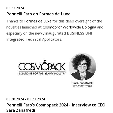
03.23.2024
Pennelli Faro on Formes de Luxe
Thanks to
Formes de Luxe
for this deep oversight of the
novelties launched at
Cosmoprof Worldwide Bologna
and
especially on the newly inaugurated BUSINESS UNIT
Integrated Technical Applicators.
03.20.2024 - 03.23.2024
Pennelli Faro’s Cosmopack 2024 - Interview to CEO
Sara Zanafredi