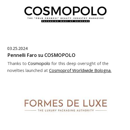
03.25.2024
Pennelli Faro su COSMOPOLO
Thanks to
Cosmopolo
for this deep oversight of the
novelties launched at
Cosmoprof Worldwide Bologna
.