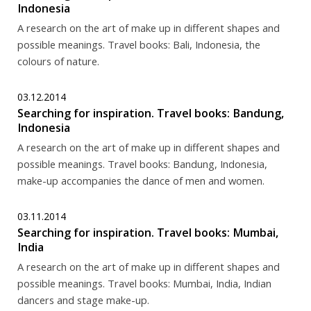
Indonesia
A research on the art of make up in different shapes and
possible meanings. Travel books: Bali, Indonesia, the
colours of nature.
03.12.2014
Searching for inspiration. Travel books: Bandung,
Indonesia
A research on the art of make up in different shapes and
possible meanings. Travel books: Bandung, Indonesia,
make-up accompanies the dance of men and women.
03.11.2014
Searching for inspiration. Travel books: Mumbai,
India
A research on the art of make up in different shapes and
possible meanings. Travel books: Mumbai, India, Indian
dancers and stage make-up.