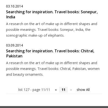
03.10.2014
Searching for inspiration. Travel books: Sonepur,
India
A research on the art of make up in different shapes and
possible meanings. Travel books: Sonepur, India, the
scenographic make-up of elephants.
03.09.2014
Searching for inspiration. Travel books: Chitral,
Pakistan
A research on the art of make up in different shapes and
possible meanings. Travel books: Chitral, Pakistan, women
and beauty ornaments.
list 127 - page 11/11
«
11
»
show All