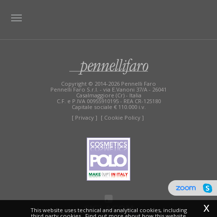
TAG DIRECTORY
SITE MAP
Copyright © 2014-2026 Pennelli Faro
Pennelli Faro S.r.l. - via E.Vanoni 37/A - 26041
Casalmaggiore (Cr) - Italia
C.F. e P.IVA 00955910195 - REA CR-125180
Capitale sociale € 110.000 i.v.
[ Privacy ]
[ Cookie Policy ]
x
This website uses technical and analytical cookies, including
third party cookies.. Find out more about how this website