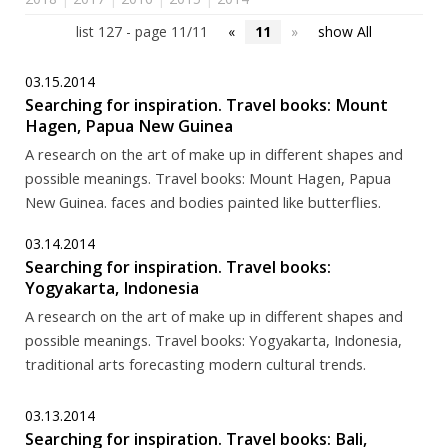
list 127 - page 11/11
«
11
»
show All
03.15.2014
Searching for inspiration. Travel books: Mount
Hagen, Papua New Guinea
A research on the art of make up in different shapes and
possible meanings. Travel books: Mount Hagen, Papua
New Guinea. faces and bodies painted like butterflies.
03.14.2014
Searching for inspiration. Travel books:
Yogyakarta, Indonesia
A research on the art of make up in different shapes and
possible meanings. Travel books: Yogyakarta, Indonesia,
traditional arts forecasting modern cultural trends.
03.13.2014
Searching for inspiration. Travel books: Bali,