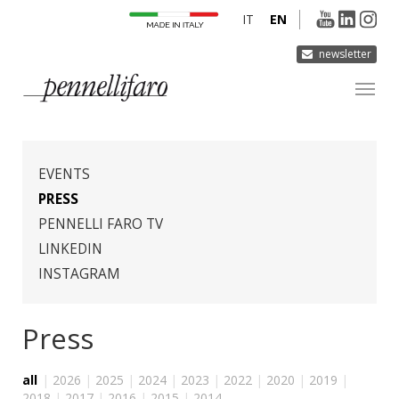
IT
EN
newsletter
COMPANY
PRODUCTS
EVENTS
INNOVATION
PRESS
PENNELLI FARO TV
DERMOCURA
LINKEDIN
MEDIA
INSTAGRAM
CONTACTS
Press
all
|
2026
|
2025
|
2024
|
2023
|
2022
|
2020
|
2019
|
2018
|
2017
|
2016
|
2015
|
2014