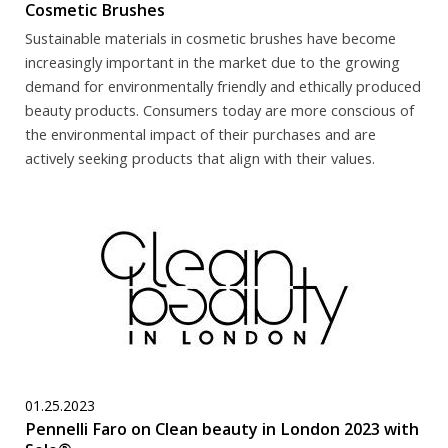
Cosmetic Brushes
Sustainable materials in cosmetic brushes have become
increasingly important in the market due to the growing
demand for environmentally friendly and ethically produced
beauty products. Consumers today are more conscious of
the environmental impact of their purchases and are
actively seeking products that align with their values.
01.25.2023
Pennelli Faro on Clean beauty in London 2023 with