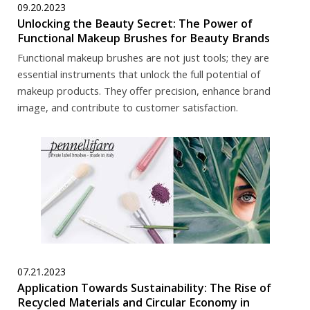
09.20.2023
Unlocking the Beauty Secret: The Power of
Functional Makeup Brushes for Beauty Brands
Functional makeup brushes are not just tools; they are
essential instruments that unlock the full potential of
makeup products. They offer precision, enhance brand
image, and contribute to customer satisfaction.
07.21.2023
Application Towards Sustainability: The Rise of
Recycled Materials and Circular Economy in