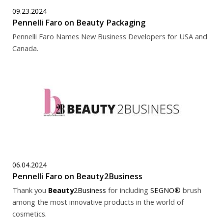
09.23.2024
Pennelli Faro on Beauty Packaging
Pennelli Faro Names New Business Developers for USA and
Canada.
06.04.2024
Pennelli Faro on Beauty2Business
Thank you
Beauty
2Business
for including
SEGNO®
brush
among the most innovative products in the world of
cosmetics.