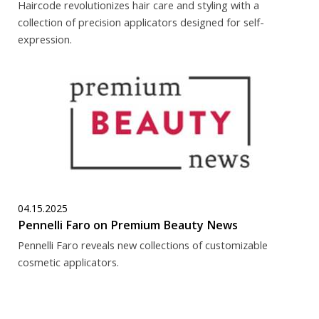
Haircode revolutionizes hair care and styling with a
collection of precision applicators designed for self-
expression.
04.15.2025
Pennelli Faro on Premium Beauty News
Pennelli Faro reveals new collections of customizable
cosmetic applicators.