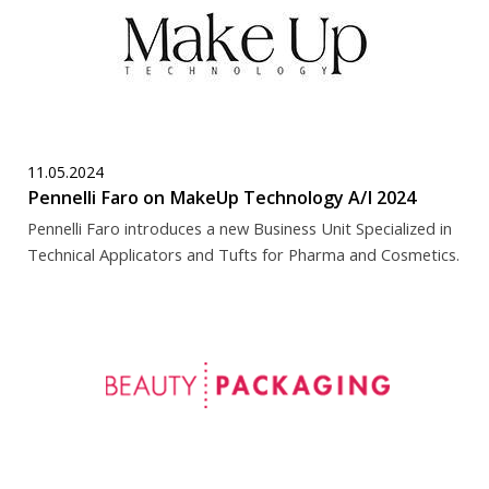
11.05.2024
Pennelli Faro on MakeUp Technology A/I 2024
Pennelli Faro introduces a new Business Unit Specialized in
Technical Applicators and Tufts for Pharma and Cosmetics.