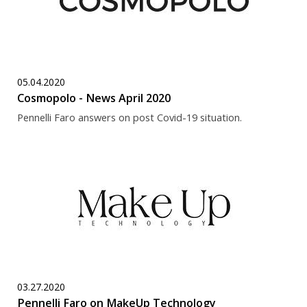
05.04.2020
Cosmopolo - News April 2020
Pennelli Faro answers on post Covid-19 situation.
03.27.2020
Pennelli Faro on MakeUp Technology