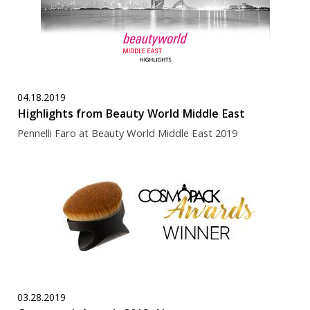
04.18.2019
Highlights from Beauty World Middle East
Pennelli Faro at Beauty World Middle East 2019
03.28.2019