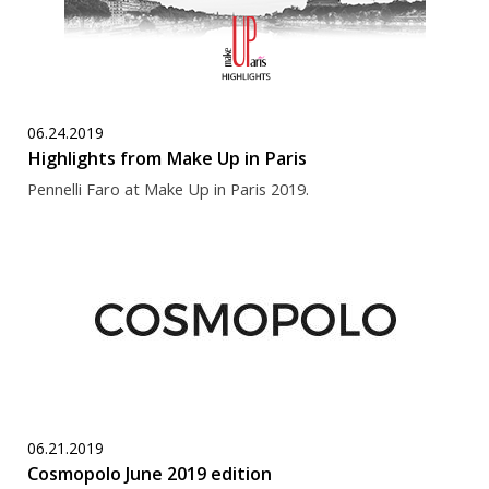
06.24.2019
Highlights from Make Up in Paris
Pennelli Faro at Make Up in Paris 2019.
06.21.2019
Cosmopolo June 2019 edition