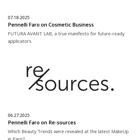
07.18.2025
Pennelli Faro on Cosmetic Business
FUTURA AVANT LAB, a true manifesto for future-ready
applicators.
06.27.2025
Pennelli Faro on Re-sources
Which Beauty Trends were revealed at the latest MakeUp
in Paris?