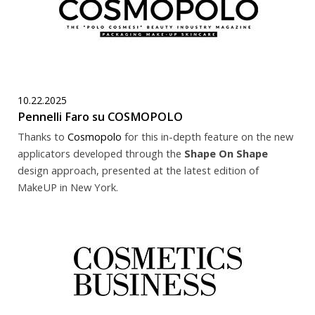
10.22.2025
Pennelli Faro su COSMOPOLO
Thanks to
Cosmopolo
for this in-depth feature on the new
applicators developed through the
Shape On Shape
design approach, presented at the latest edition of
MakeUP in New York.