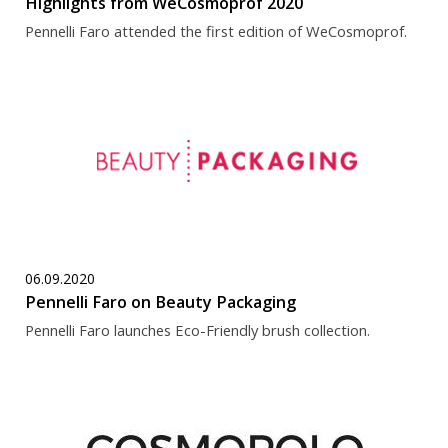
Highlights from WeCosmoprof 2020
Pennelli Faro attended the first edition of WeCosmoprof.
06.09.2020
Pennelli Faro on Beauty Packaging
Pennelli Faro launches Eco-Friendly brush collection.