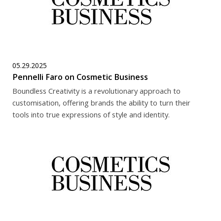
05.29.2025
Pennelli Faro on Cosmetic Business
Boundless Creativity is a revolutionary approach to
customisation, offering brands the ability to turn their
tools into true expressions of style and identity.