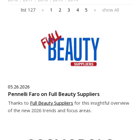
list 127
«
1
2
3
4
5
»
show All
05.26.2026
Pennelli Faro on Full Beauty Suppliers
Thanks to
F
ull Beauty Suppliers
for this insightful overview
of the new 2026 trends and focus areas.