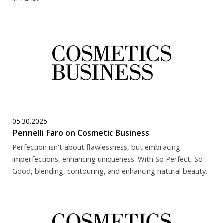
05.30.2025
Pennelli Faro on Cosmetic Business
Perfection isn't about flawlessness, but embracing
imperfections, enhancing uniqueness. With So Perfect, So
Good, blending, contouring, and enhancing natural beauty.