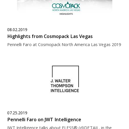
08.02.2019
Highlights from Cosmopack Las Vegas
Pennelli Faro at Cosmopack North America Las Vegas 2019
07.25.2019
Pennelli Faro on JWT Intelligence
JWT Intelligence talks about FLESS® (d)DETAIL, in the