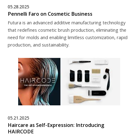
05.28.2025
Pennelli Faro on Cosmetic Business
Futura is an advanced additive manufacturing technology
that redefines cosmetic brush production, eliminating the
need for molds and enabling limitless customization, rapid
production, and sustainability.
05.21.2025
Haircare as Self-Expression: Introducing
HAIRCODE