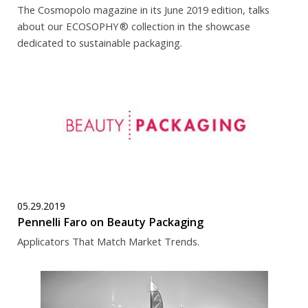
The Cosmopolo magazine in its June 2019 edition, talks
about our ECOSOPHY
® collection in the showcase
dedicated to sustainable packaging.
05.29.2019
Pennelli Faro on Beauty Packaging
Applicators That Match Market Trends.