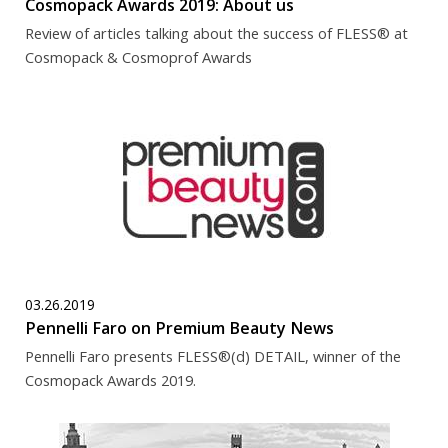
Cosmopack Awards 2019: About us
Review of articles talking about the success of FLESS® at
Cosmopack & Cosmoprof Awards
03.26.2019
Pennelli Faro on Premium Beauty News
Pennelli Faro presents FLESS®(d) DETAIL, winner of the
Cosmopack Awards 2019.