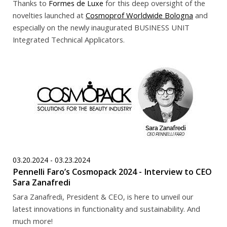
Thanks to
Formes de Luxe
for this deep oversight of the
novelties launched at
Cosmoprof Worldwide Bologna
and
especially on the newly inaugurated BUSINESS UNIT
Integrated Technical Applicators.
03.20.2024 - 03.23.2024
Pennelli Faro’s Cosmopack 2024 - Interview to CEO
Sara Zanafredi
Sara Zanafredi, President & CEO, is here to unveil our
latest innovations in functionality and sustainability. And
much more!