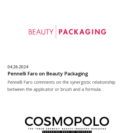
04.26.2024
Pennelli Faro on Beauty Packaging
Pennelli Faro comments on the synergistic relationship
between the applicator or brush and a formula.