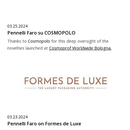
03.25.2024
Pennelli Faro su COSMOPOLO
Thanks to
Cosmopolo
for this deep oversight of the
novelties launched at
Cosmoprof Worldwide Bologna
.
03.23.2024
Pennelli Faro on Formes de Luxe