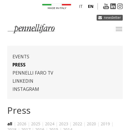
IT
EN
newsletter
COMPANY
PRODUCTS
EVENTS
INNOVATION
PRESS
PENNELLI FARO TV
DERMOCURA
LINKEDIN
MEDIA
INSTAGRAM
CONTACTS
Press
all
|
2026
|
2025
|
2024
|
2023
|
2022
|
2020
|
2019
|
2018
|
2017
|
2016
|
2015
|
2014