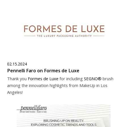
02.15.2024
Pennelli Faro on Formes de Luxe
Thank you
Formes de Luxe
for including
SEGNO®
brush
among the innovation highlights from MakeUp in Los
Angeles!