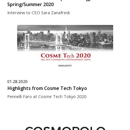
Spring/Summer 2020
Interview to CEO Sara Zanafredi.
01.28.2020
Highlights from Cosme Tech Tokyo
Pennelli Faro at Cosme Tech Tokyo 2020.