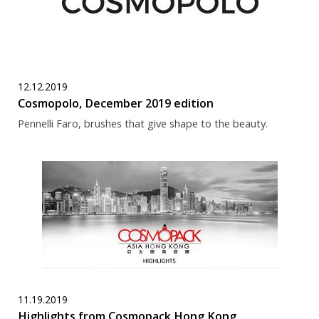
12.12.2019
Cosmopolo, December 2019 edition
Pennelli Faro, brushes that give shape to the beauty.
11.19.2019
Highlights from Cosmopack Hong Kong