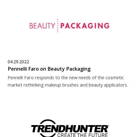
04.29.2022
Pennelli Faro on Beauty Packaging
Pennelli Faro responds to the new needs of the cosmetic
market rethinking makeup brushes and beauty applicators.