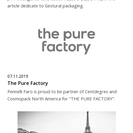
article dedicate to Gestural packaging.
07.11.2019
The Pure Factory
Pennelli Faro is proud to be partner of Centdegres and
Cosmopack North America for “THE PURE FACTORY”.