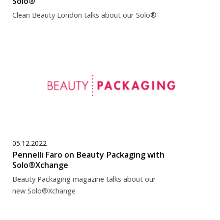
Solo®
Clean Beauty London talks about our Solo®
05.12.2022
Pennelli Faro on Beauty Packaging with
Solo®Xchange
Beauty Packaging magazine talks about our
new Solo®Xchange