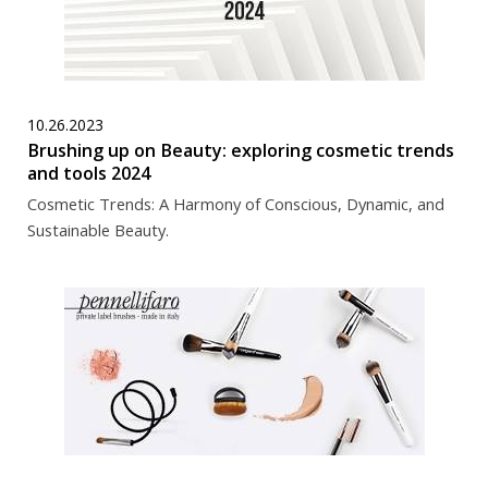
10.26.2023
Brushing up on Beauty: exploring cosmetic trends
and tools 2024
Cosmetic Trends: A Harmony of Conscious, Dynamic, and
Sustainable Beauty.