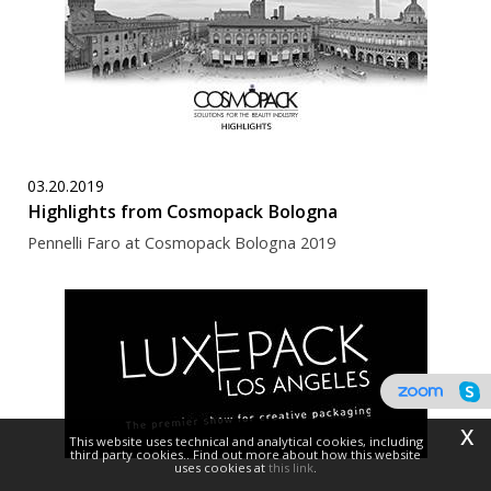
03.20.2019
Highlights from Cosmopack Bologna
Pennelli Faro at Cosmopack Bologna 2019
x
This website uses technical and analytical cookies, including
third party cookies.. Find out more about how this website
uses cookies at
this link
.