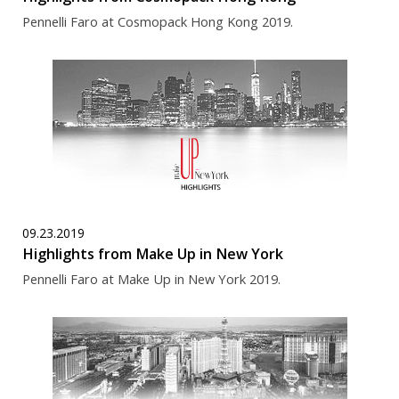
Pennelli Faro at Cosmopack Hong Kong 2019.
09.23.2019
Highlights from Make Up in New York
Pennelli Faro at Make Up in New York 2019.