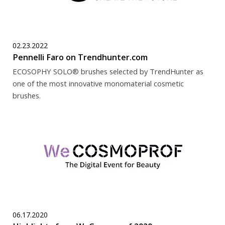
02.23.2022
Pennelli Faro on Trendhunter.com
ECOSOPHY SOLO® brushes selected by TrendHunter as
one of the most innovative monomaterial cosmetic
brushes.
06.17.2020