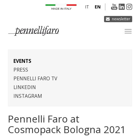
IT
EN
newsletter
COMPANY
PRODUCTS
EVENTS
INNOVATION
PRESS
PENNELLI FARO TV
DERMOCURA
LINKEDIN
MEDIA
INSTAGRAM
CONTACTS
Pennelli Faro at
Cosmopack Bologna 2021