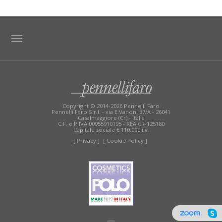
TAG DIRECTORY
SITE MAP
Copyright © 2014-2026 Pennelli Faro
Pennelli Faro S.r.l. - via E.Vanoni 37/A - 26041
Casalmaggiore (Cr) - Italia
C.F. e P.IVA 00955910195 - REA CR-125180
Capitale sociale € 110.000 i.v.
[ Privacy ]
[ Cookie Policy ]