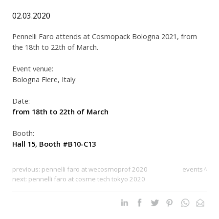
02.03.2020
Pennelli Faro attends at Cosmopack Bologna 2021, from
the 18th to 22th of March.
Event venue:
Bologna Fiere, Italy
Date:
from 18th to 22th of March
Booth:
Hall 15, Booth #B10-C13
previous:
pennelli faro at wecosmoprof 2020
events
next:
pennelli faro at cosme tech tokyo 2020