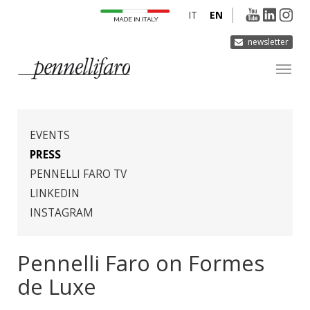
IT
EN
newsletter
COMPANY
PRODUCTS
EVENTS
INNOVATION
PRESS
PENNELLI FARO TV
DERMOCURA
LINKEDIN
MEDIA
INSTAGRAM
CONTACTS
Pennelli Faro on Formes
de Luxe