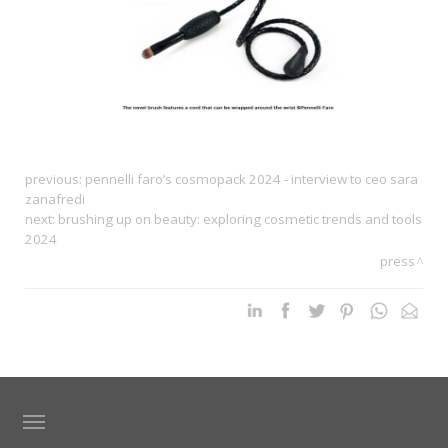
previous:
pennelli faro’s cosmopack 2024 - interview to ceo sara
zanafredi
next:
brushing up on beauty: exploring cosmetic trends and tools
2024
press