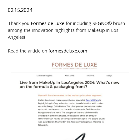
02.15.2024
Thank you
Formes de Luxe
for including
SEGNO®
brush
among the innovation highlights from MakeUp in Los
Angeles!
Read the article on
formesdeluxe.com