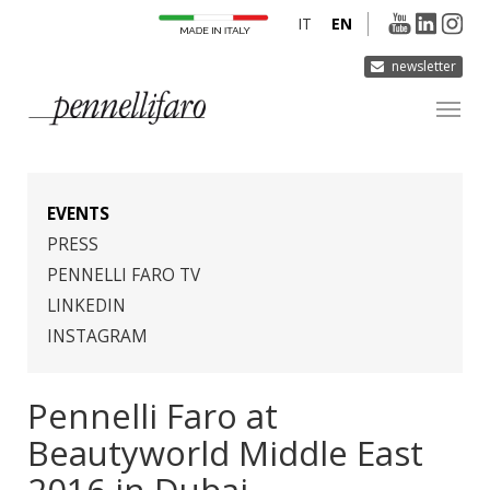
IT
EN
newsletter
COMPANY
PRODUCTS
EVENTS
INNOVATION
PRESS
PENNELLI FARO TV
DERMOCURA
LINKEDIN
MEDIA
INSTAGRAM
CONTACTS
Pennelli Faro at
Beautyworld Middle East
2016 in Dubai