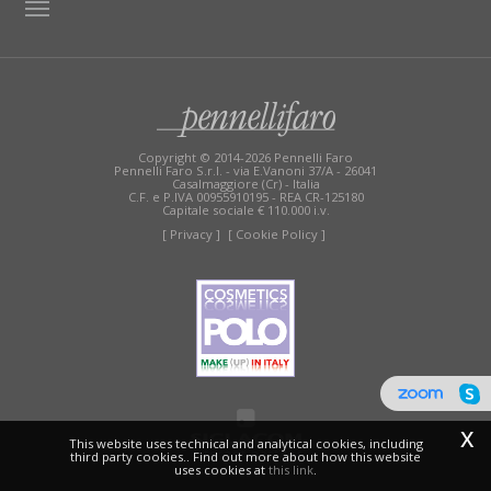
TAG DIRECTORY
SITE MAP
Copyright © 2014-2026 Pennelli Faro
Pennelli Faro S.r.l. - via E.Vanoni 37/A - 26041
Casalmaggiore (Cr) - Italia
C.F. e P.IVA 00955910195 - REA CR-125180
Capitale sociale € 110.000 i.v.
[ Privacy ]
[ Cookie Policy ]
x
This website uses technical and analytical cookies, including
third party cookies.. Find out more about how this website
uses cookies at
this link
.