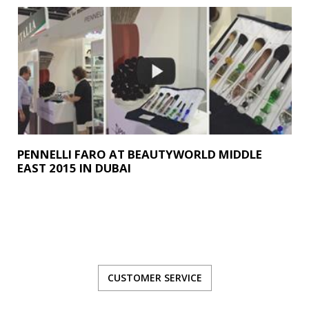
PENNELLI FARO AT BEAUTYWORLD MIDDLE
EAST 2015 IN DUBAI
CUSTOMER SERVICE