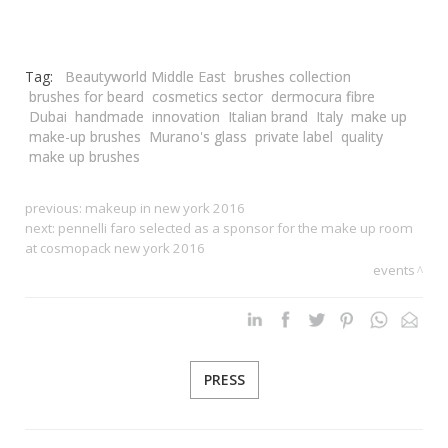
Tag:
Beautyworld Middle East
brushes collection
brushes for beard
cosmetics sector
dermocura fibre
Dubai
handmade
innovation
Italian brand
Italy
make up
make-up brushes
Murano's glass
private label
quality
make up brushes
previous:
makeup in new york 2016
next:
pennelli faro selected as a sponsor for the make up room
at cosmopack new york 2016
events
PRESS