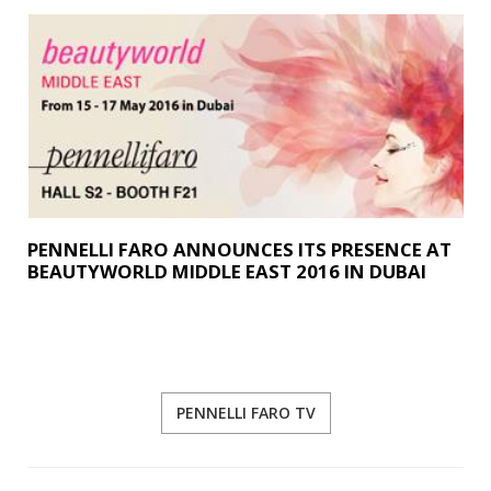
PENNELLI FARO ANNOUNCES ITS PRESENCE AT
BEAUTYWORLD MIDDLE EAST 2016 IN DUBAI
PENNELLI FARO TV