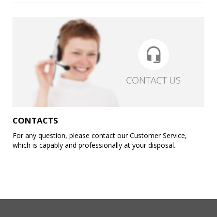
CONTACTS
For any question, please contact our Customer Service,
which is capably and professionally at your disposal.