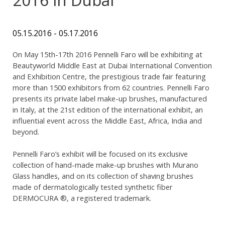
05.15.2016 - 05.17.2016
On May 15th-17th 2016 Pennelli Faro will be exhibiting at
Beautyworld Middle East at Dubai International Convention
and Exhibition Centre, the prestigious trade fair featuring
more than 1500 exhibitors from 62 countries. Pennelli Faro
presents its private label make-up brushes, manufactured
in Italy, at the 21st edition of the international exhibit, an
influential event across the Middle East, Africa, India and
beyond.
Pennelli Faro’s exhibit will be focused on its exclusive
collection of hand-made make-up brushes with Murano
Glass handles, and on its collection of shaving brushes
made of dermatologically tested synthetic fiber
DERMOCURA ®, a registered trademark.