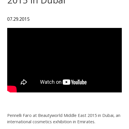
07.29.2015
Pennelli Faro at Beautyworld Middle East 2015 in Dubai, an
international cosmetics exhibition in Emirates.