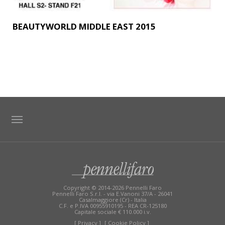
BEAUTYWORLD MIDDLE EAST 2015
TAG DIRECTORY
SITE MAP
Copyright © 2014-2026 Pennelli Faro
Pennelli Faro S.r.l. - via E.Vanoni 37/A - 26041
Casalmaggiore (Cr) - Italia
C.F. e P.IVA 00955910195 - REA CR-125180
Capitale sociale € 110.000 i.v.
[ Privacy ]
[ Cookie Policy ]