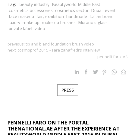
Tag:
beauty industry
Beautyworld Middle East
cosmetics accessories
cosmetics sector
Dubai
event
face makeup
fair, exhibition
handmade
Italian brand
luxury
make up
make-up brushes
Murano's glass
private label
video
previous:
tip and blend foundation brush video
next:
cosmoprof 2015 - sara zanafredi's interview
pennelli faro tv
PRESS
PENNELLI FARO ON THE PORTAL
THENATIONAL.AE AFTER THE EXPERIENCE AT
BEAUTYWORLD MIDDLE EAST 2015 IN DUBAI