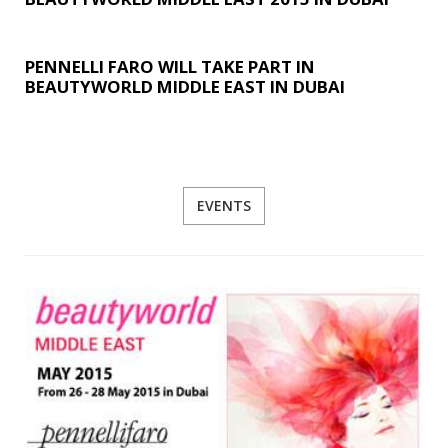
PENNELLI FARO WILL TAKE PART IN
BEAUTYWORLD MIDDLE EAST IN DUBAI
EVENTS