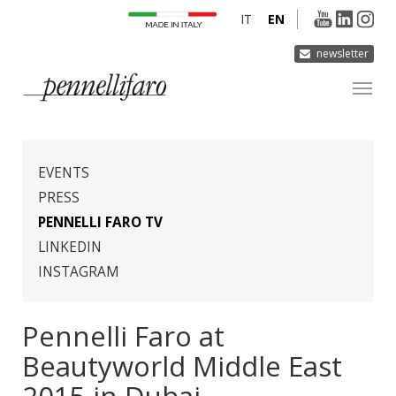
IT
EN
newsletter
COMPANY
PRODUCTS
EVENTS
INNOVATION
PRESS
PENNELLI FARO TV
DERMOCURA
LINKEDIN
MEDIA
INSTAGRAM
CONTACTS
Pennelli Faro at
Beautyworld Middle East
2015 in Dubai