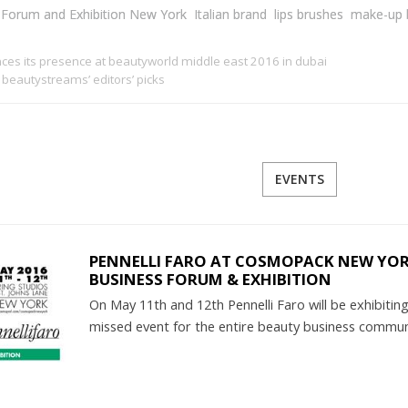
s Forum and Exhibition New York
Italian brand
lips brushes
make-up 
ces its presence at beautyworld middle east 2016 in dubai
beautystreams’ editors’ picks
EVENTS
PENNELLI FARO AT COSMOPACK NEW YORK
BUSINESS FORUM & EXHIBITION
On May 11th and 12th Pennelli Faro will be exhibit
missed event for the entire beauty business commu