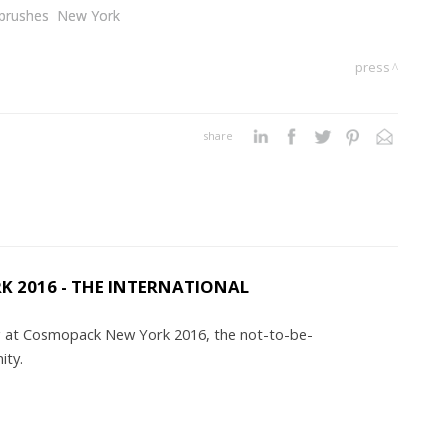
brushes
New York
press
share
 2016 - THE INTERNATIONAL
ing at Cosmopack New York 2016, the not-to-be-
nity.