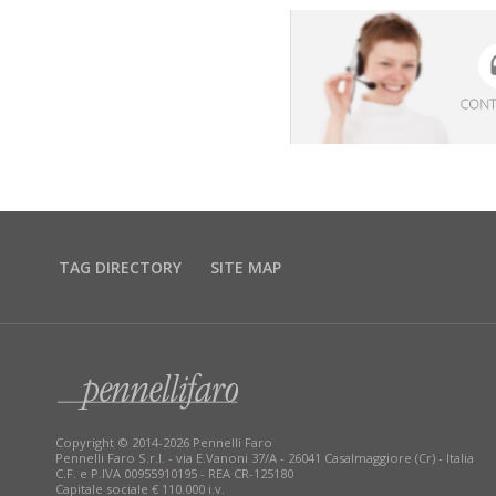
TAG DIRECTORY
SITE MAP
Copyright © 2014-2026 Pennelli Faro
Pennelli Faro S.r.l. - via E.Vanoni 37/A - 26041 Casalmaggiore (Cr) - Italia
C.F. e P.IVA 00955910195 - REA CR-125180
Capitale sociale € 110.000 i.v.