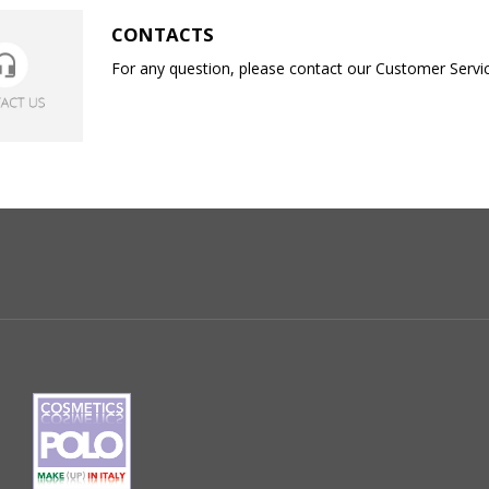
CONTACTS
For any question, please contact our Customer Service