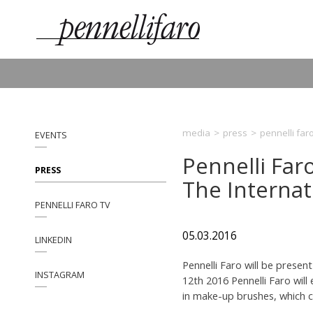
media
>
press
>
pennelli far
EVENTS
Pennelli Far
PRESS
The Internat
PENNELLI FARO TV
05.03.2016
LINKEDIN
Pennelli Faro will be pres
INSTAGRAM
12th 2016 Pennelli Faro will
in make-up brushes, which c