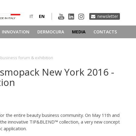
IT
EN
newsletter
INNOVATION
DERMOCURA
MEDIA
CONTACTS
 business forum & exhibition
Cosmopack New York 2016 -
tion
for the entire beauty business community. On May 11th and
 on the innovative TIP&BLEND™ collection, a very new concept
 application.