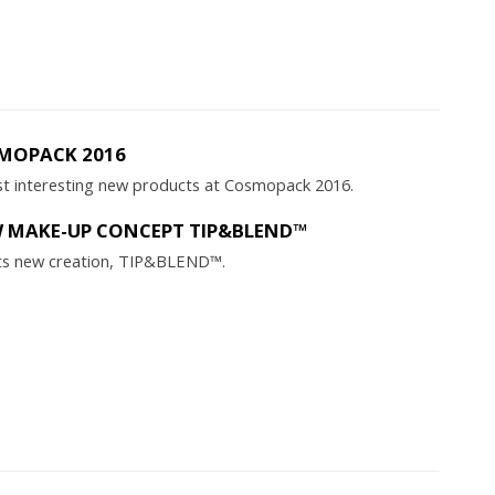
MOPACK 2016
t interesting new products at Cosmopack 2016.
W MAKE-UP CONCEPT TIP&BLEND™
s its new creation, TIP&BLEND™.