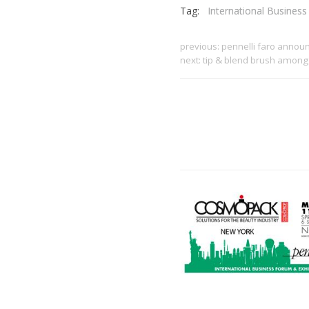
Tag:
International Busines
previous:
pennelli faro announ
next:
tip & blend brush among 