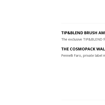
TIP&BLEND BRUSH A
The exclusive TIP&BLEND fo
THE COSMOPACK WALL
Pennelli Faro, private labe