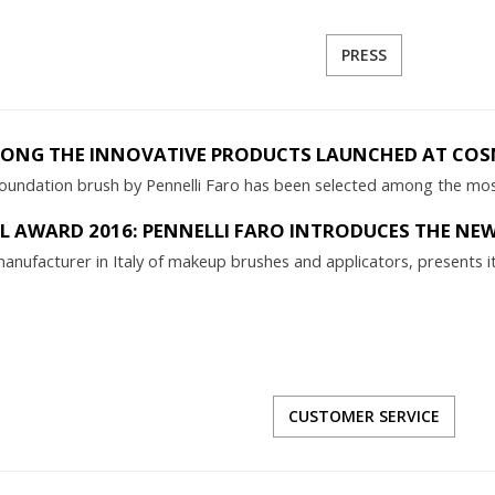
PRESS
MONG THE INNOVATIVE PRODUCTS LAUNCHED AT COS
undation brush by Pennelli Faro has been selected among the mos
 AWARD 2016: PENNELLI FARO INTRODUCES THE NE
l manufacturer in Italy of makeup brushes and applicators, present
CUSTOMER SERVICE