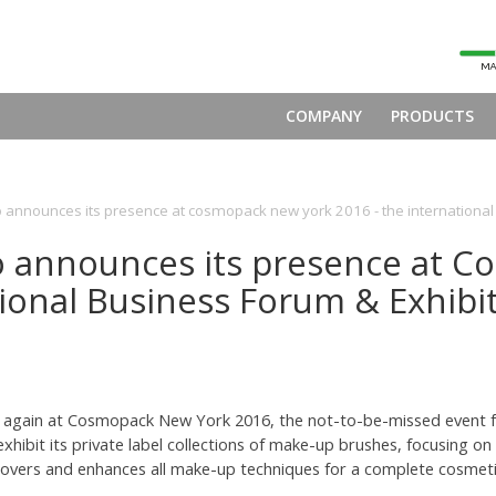
COMPANY
PRODUCTS
o announces its presence at cosmopack new york 2016 - the international
o announces its presence at 
ional Business Forum & Exhibi
ent again at Cosmopack New York 2016, the not-to-be-missed event 
 exhibit its private label collections of make-up brushes, focusing
overs and enhances all make-up techniques for a complete cosmetic