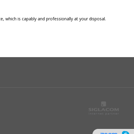
, which is capably and professionally at your disposal.