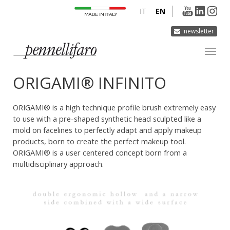
IT
EN
newsletter
ORIGAMI® INFINITO
COMPANY
PRODUCTS
ORIGAMI® is a high technique profile brush extremely easy
INNOVATION
to use with a pre-shaped synthetic head sculpted like a
mold on facelines to perfectly adapt and apply makeup
DERMOCURA
products, born to create the perfect makeup tool.
MEDIA
ORIGAMI® is a user centered concept born from a
multidisciplinary approach.
CONTACTS