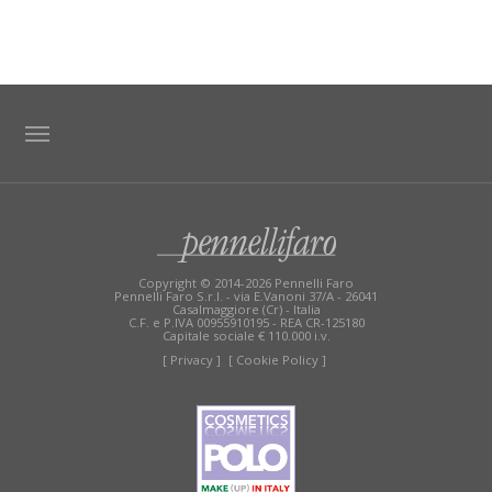
TAG DIRECTORY
SITE MAP
Copyright © 2014-2026 Pennelli Faro
Pennelli Faro S.r.l. - via E.Vanoni 37/A - 26041
Casalmaggiore (Cr) - Italia
C.F. e P.IVA 00955910195 - REA CR-125180
Capitale sociale € 110.000 i.v.
[ Privacy ]
[ Cookie Policy ]