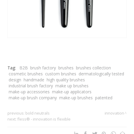
Tag:
B2B
brush factory
brushes
brushes collection
cosmetic brushes
custom brushes
dermatologically tested
design
handmade
high quality brushes
industrial brush factory
make up brushes
make-up accessories
make-up applicators
make-up brush company
make-up brushes
patented
previous:
bold neutrals
innovation
next:
fless® - innovation is flexible