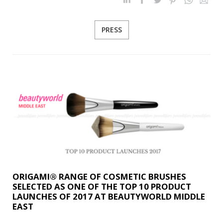
PRESS
ORIGAMI® RANGE OF COSMETIC BRUSHES
SELECTED AS ONE OF THE TOP 10 PRODUCT
LAUNCHES OF 2017 AT BEAUTYWORLD MIDDLE
EAST