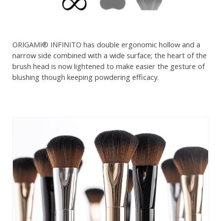
ORIGAMI® INFINITO has double ergonomic hollow and a
narrow side combined with a wide surface; the heart of the
brush head is now lightened to make easier the gesture of
blushing though keeping powdering efficacy.