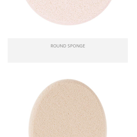
ROUND SPONGE