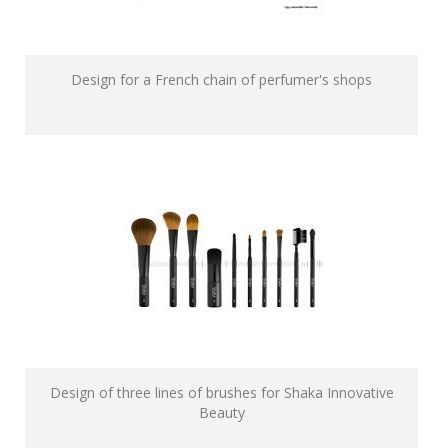
Design for a French chain of perfumer's shops
Design of three lines of brushes for Shaka Innovative
Beauty