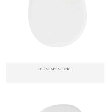
EGG SHAPE SPONGE