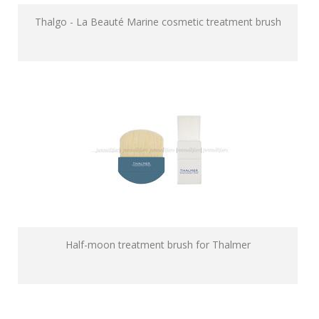
Thalgo - La Beauté Marine cosmetic treatment brush
Half-moon treatment brush for Thalmer