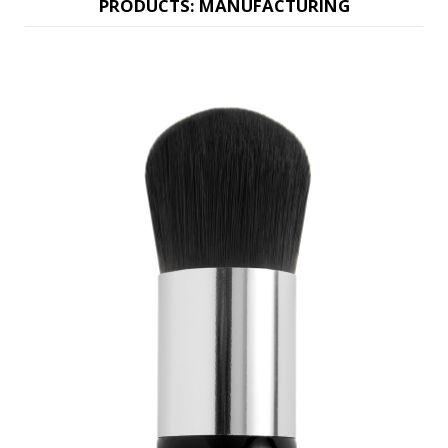
PRODUCTS: MANUFACTURING