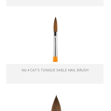
No.4 CAT'S TONGUE SABLE NAIL BRUSH