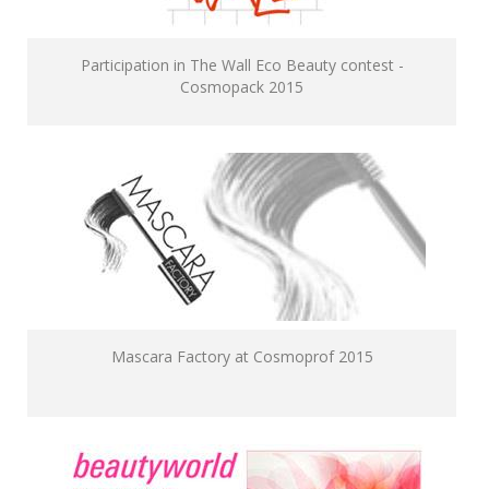
Participation in The Wall Eco Beauty contest -
Cosmopack 2015
Mascara Factory at Cosmoprof 2015