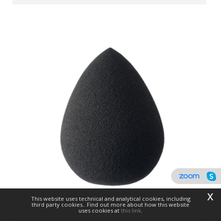
x
This website uses technical and analytical cookies, including
third party cookies.. Find out more about how this website
uses cookies at
this link
.