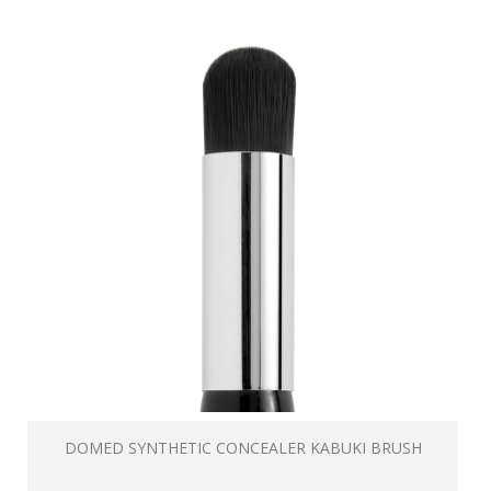
DOMED SYNTHETIC CONCEALER KABUKI BRUSH