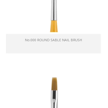
No.000 ROUND SABLE NAIL BRUSH