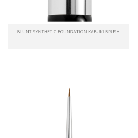
BLUNT SYNTHETIC FOUNDATION KABUKI BRUSH