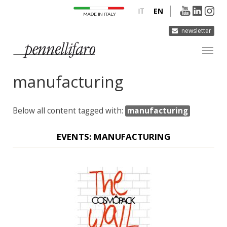
IT
EN
newsletter
manufacturing
COMPANY
PRODUCTS
Below all content tagged with:
manufacturing
INNOVATION
DERMOCURA
EVENTS: MANUFACTURING
MEDIA
CONTACTS