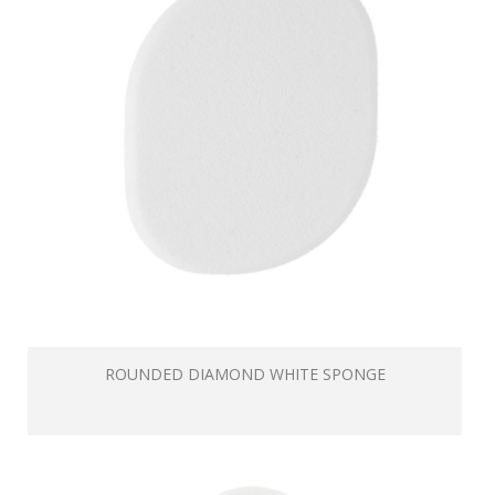
ROUNDED DIAMOND WHITE SPONGE