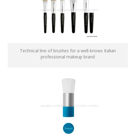
Technical line of brushes for a well-knows Italian
professional makeup brand