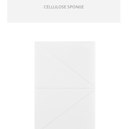
CELLULOSE SPONGE