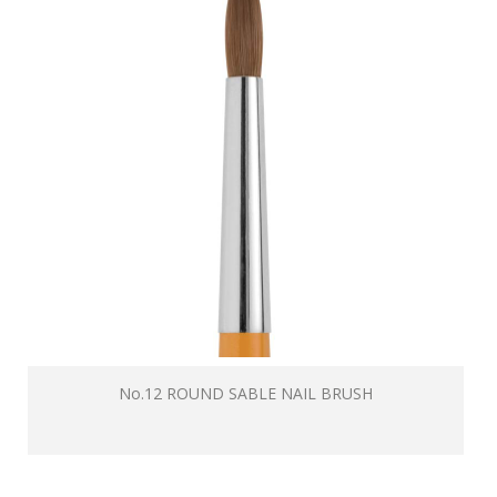
No.12 ROUND SABLE NAIL BRUSH