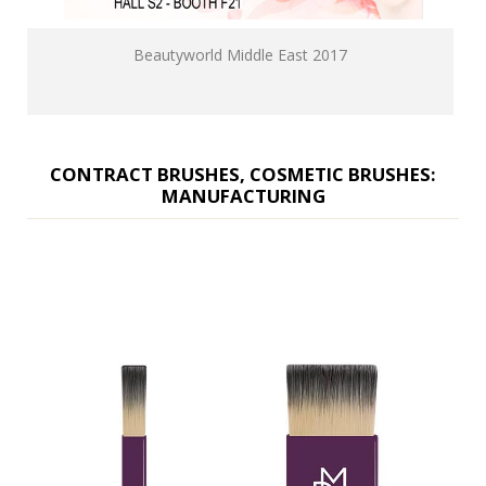
Beautyworld Middle East 2017
CONTRACT BRUSHES, COSMETIC BRUSHES:
MANUFACTURING