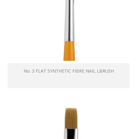
No. 3 FLAT SYNTHETIC FIBRE NAIL LBRUSH