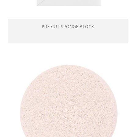
PRE-CUT SPONGE BLOCK