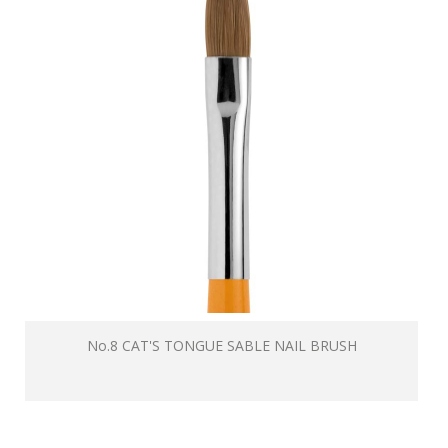
No.8 CAT'S TONGUE SABLE NAIL BRUSH