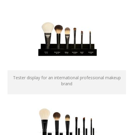
Tester display for an international professional makeup
brand