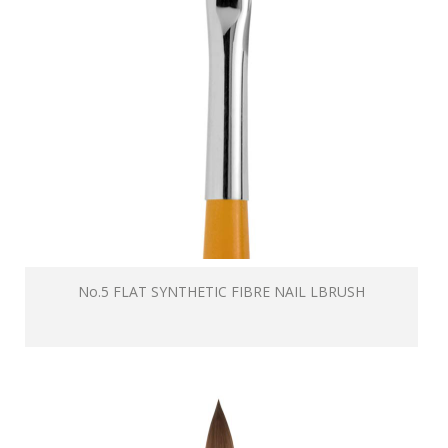
No.5 FLAT SYNTHETIC FIBRE NAIL LBRUSH