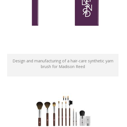
Design and manufacturing of a hair-care synthetic yarn
brush for Madison Reed