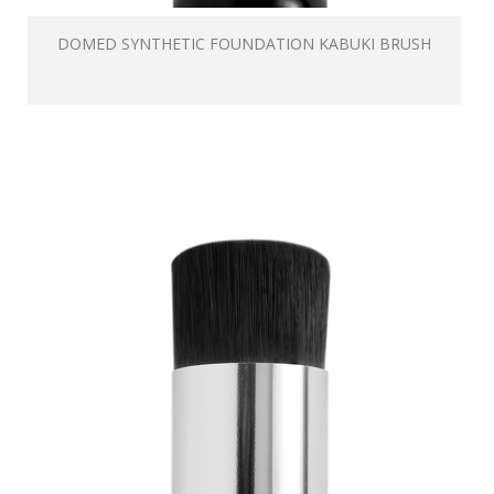
DOMED SYNTHETIC FOUNDATION KABUKI BRUSH