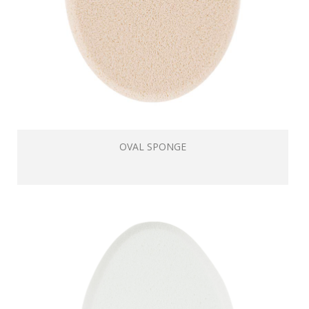
OVAL SPONGE