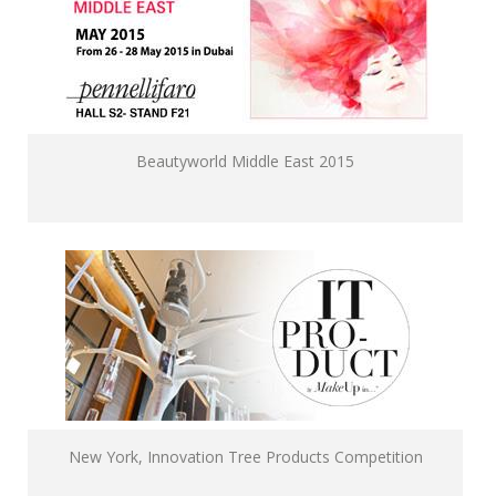
Beautyworld Middle East 2015
New York, Innovation Tree Products Competition