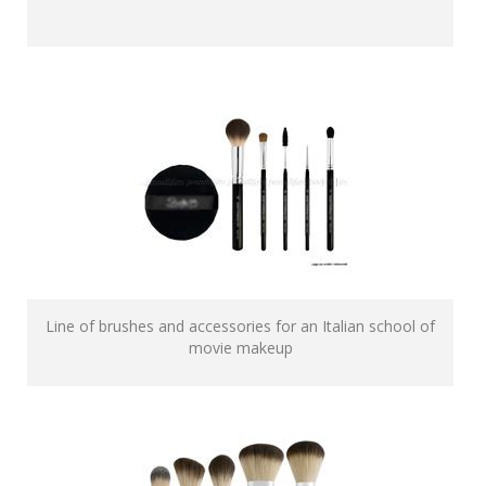
Line of brushes and accessories for an Italian school of
movie makeup