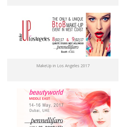
MakeUp in Los Angeles 2017