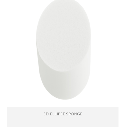
3D ELLIPSE SPONGE