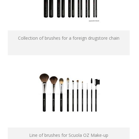
Collection of brushes for a foreign drugstore chain
Line of brushes for Scuola OZ Make-up