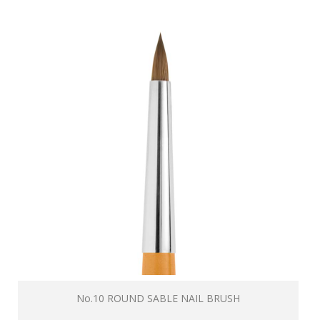
No.10 ROUND SABLE NAIL BRUSH