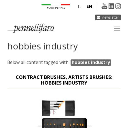
IT
EN
newsletter
hobbies industry
COMPANY
PRODUCTS
Below all content tagged with:
hobbies industry
INNOVATION
DERMOCURA
CONTRACT BRUSHES, ARTISTS BRUSHES:
HOBBIES INDUSTRY
MEDIA
CONTACTS