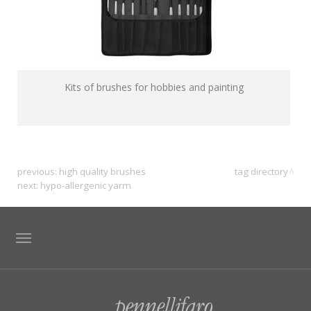
Kits of brushes for hobbies and painting
previous:
high quality brushes
tag directory
next:
hypo-allergenic yarm
TAG DIRECTORY
SITE MAP