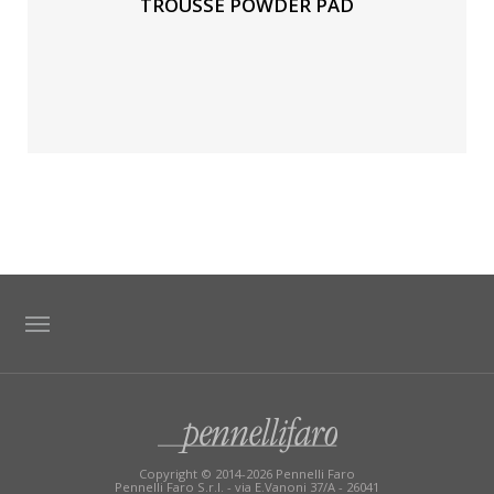
TROUSSE POWDER PAD
TAG DIRECTORY
SITE MAP
Copyright © 2014-2026 Pennelli Faro
Pennelli Faro S.r.l. - via E.Vanoni 37/A - 26041