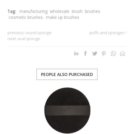
Tag:
manufacturing
wholesale
brush
brushes
cosmetic brushes.
make up brushes
previous:
round sponge
puffs and sponges
next:
oval sponge
PEOPLE ALSO PURCHASED