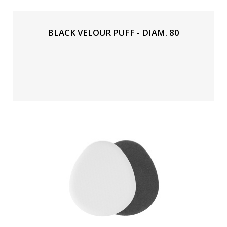
BLACK VELOUR PUFF - DIAM. 80