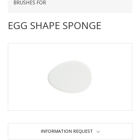
BRUSHES FOR
EGG SHAPE SPONGE
INFORMATION REQUEST