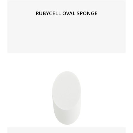
RUBYCELL OVAL SPONGE