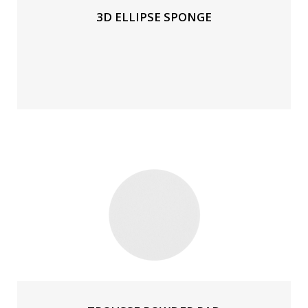
3D ELLIPSE SPONGE