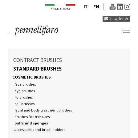
IT
EN
newsletter
COMPANY
PRODUCTS
CONTRACT BRUSHES
INNOVATION
STANDARD BRUSHES
COSMETIC BRUSHES
DERMOCURA
face brushes
MEDIA
eye brushes
lip brushes
CONTACTS
nail brushes
facial and body treatment brushes
brushes for hair uses
puffs and sponges
accessories and brush holders