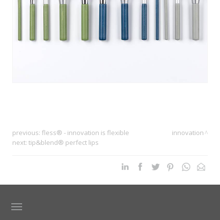
previous:
fless® - innovation is flexible
innovation
next:
tip&blend® perfect lips