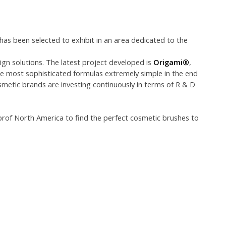
 has been selected to exhibit in an area dedicated to the
gn solutions. The latest project developed is
Origami®
,
he most sophisticated formulas extremely simple in the end
smetic brands are investing continuously in terms of R & D
prof North America to find the perfect cosmetic brushes to