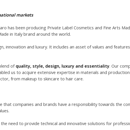
rnational markets
Faro has been producing Private Label Cosmetics and Fine Arts Made 
Made in Italy brand around the world.
ign, innovation and luxury. It includes an asset of values and features
blend of
quality, style, design, luxury and essentiality
. Our comp
abled us to acquire extensive expertise in materials and production
ctor, from makeup to skincare to hair care.
re that companies and brands have a responsibility towards the cons
lues.
the need to provide technical and innovative solutions for professi