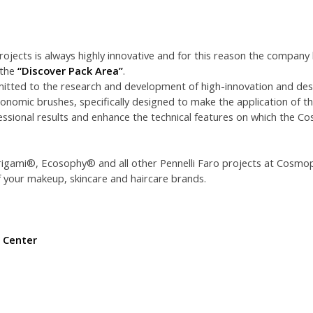
rojects is always highly innovative and for this reason the company
 the
“Discover Pack Area”
.
mitted to the research and development of high-innovation and desi
onomic brushes, specifically designed to make the application of t
essional results and enhance the technical features on which the Co
rigami®, Ecosophy® and all other Pennelli Faro projects at Cosmo
 your makeup, skincare and haircare brands.
 Center