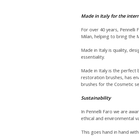
Made in Italy for the inte
For over 40 years, Pennelli 
Milan, helping to bring the 
Made in Italy is quality, des
essentiality.
Made in Italy is the perfect 
restoration brushes, has en
brushes for the Cosmetic se
Sustainability
In Pennelli Faro we are awa
ethical and environmental va
This goes hand in hand with 