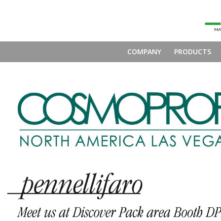
COMPANY
PRODUCTS