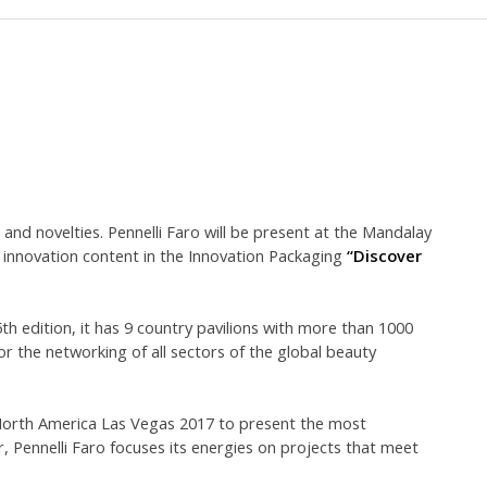
and novelties. Pennelli Faro will be present at the Mandalay
 innovation content in the Innovation Packaging
“Discover
h edition, it has 9 country pavilions with more than 1000
or the networking of all sectors of the global beauty
 North America Las Vegas 2017 to present the most
 Pennelli Faro focuses its energies on projects that meet