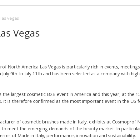
las vegas
as Vegas
f North America Las Vegas is particularly rich in events, meetings 
July 9th to July 11th and has been selected as a company with high
the largest cosmetic B2B event in America and this year, at the 15t
. It is therefore confirmed as the most important event in the US f
facturer of cosmetic brushes made in Italy, exhibits at Cosmoprof
 to meet the emerging demands of the beauty market. In particular,
erms of Made in Italy, performance, innovation and sustainability.