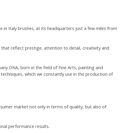
in Italy brushes, at its headquarters just a few miles from
 that reflect prestige, attention to detail, creativity and
any DNA, born in the field of Fine Arts, painting and
 techniques, which we constantly use in the production of
umer market not only in terms of quality, but also of
onal performance results.