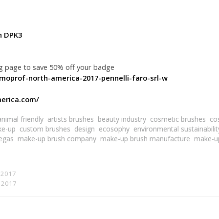
h DPK3
ng page to save 50% off your badge
smoprof-north-america-2017-pennelli-faro-srl-w
erica.com/
animal friendly
artists brushes
beauty industry
cosmetic brushes
co
ke-up
custom brushes
design
ecosophy
environmental sustainabilit
egas
make-up brush company
make-up brush manufacture
make-u
 2017
t 2017