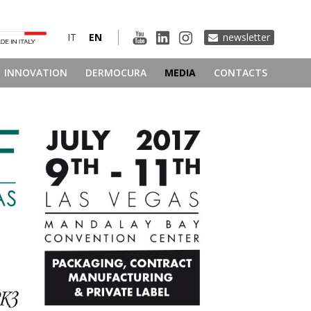
IT
EN
newsletter
INNOVATION
DERMOCURA
MEDIA
CONTACTS