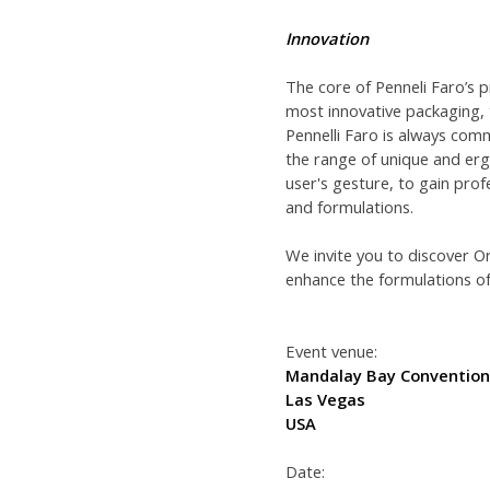
Innovation
The core of Penneli Faro’s p
most innovative packaging,
Pennelli Faro is always com
the range of unique and erg
user's gesture, to gain prof
and formulations.
We invite you to discover O
enhance the formulations of
Event venue:
Mandalay Bay Convention
Las Vegas
USA
Date: