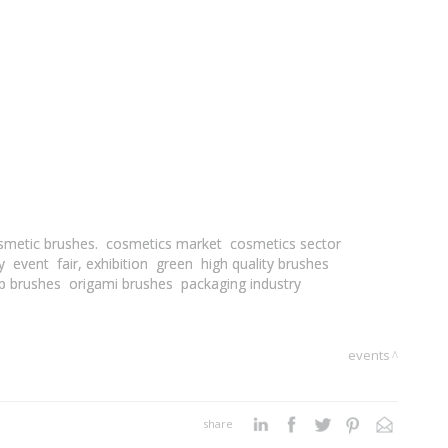
smetic brushes.
cosmetics market
cosmetics sector
y
event
fair, exhibition
green
high quality brushes
p brushes
origami brushes
packaging industry
events
share