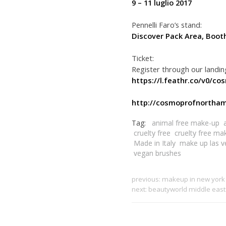
9 – 11 luglio 2017
Pennelli Faro’s stand:
Discover Pack Area, Boot
Ticket:
Register through our landi
https://l.feathr.co/v0/co
http://cosmoprofnortham
Tag:
animal free make-up
cruelty free
cruelty free ma
Made in Italy
make up las v
vegan brushes
previous:
makeup in new york
next:
beautyworld middle eas