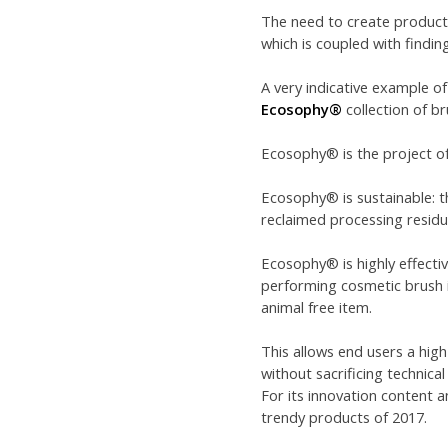
The need to create products
which is coupled with findin
A very indicative example of
Ecosophy®
collection of br
Ecosophy® is the project of
Ecosophy® is sustainable: t
reclaimed processing residu
Ecosophy® is highly effecti
performing cosmetic brush in
animal free item.
This allows end users a high
without sacrificing technica
For its innovation content
trendy products of 2017.