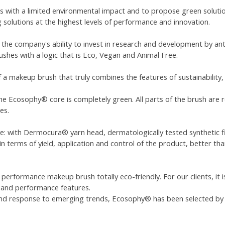
 with a limited environmental impact and to propose green solutio
g solutions at the highest levels of performance and innovation.
 the company's ability to invest in research and development by ant
ushes with a logic that is Eco, Vegan and Animal Free.
 a makeup brush that truly combines the features of sustainability
he Ecosophy® core is completely green. All parts of the brush are r
es.
ve: with Dermocura® yarn head, dermatologically tested synthetic fi
 terms of yield, application and control of the product, better than
 performance makeup brush totally eco-friendly. For our clients, it 
l and performance features.
 and response to emerging trends, Ecosophy® has been selected b