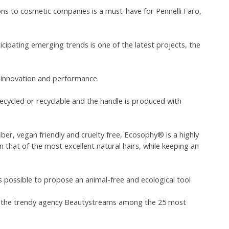
ns to cosmetic companies is a must-have for Pennelli Faro,
icipating emerging trends is one of the latest projects, the
, innovation and performance.
ecycled or recyclable and the handle is produced with
ber, vegan friendly and cruelty free, Ecosophy® is a highly
 that of the most excellent natural hairs, while keeping an
is possible to propose an animal-free and ecological tool
y the trendy agency Beautystreams among the 25 most