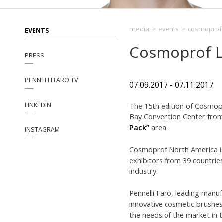
media
>
events
>
cosmoprof 
EVENTS
Cosmoprof L
PRESS
PENNELLI FARO TV
07.09.2017 - 07.11.2017
LINKEDIN
The 15th edition of Cosmopro
Bay Convention Center from 
Pack”
area.
INSTAGRAM
Cosmoprof North America is 
exhibitors from 39 countries
industry.
Pennelli Faro, leading manu
innovative cosmetic brushes
the needs of the market in t