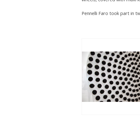
Pennelli Faro took part in 