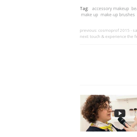
Tag:
accessory makeup
be
make up
make-up brushes
previous:
cosmoprof 2015 - sar
next:
touch & experience the 