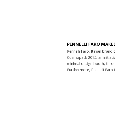
PENNELLI FARO MAKE
Pennelli Faro, Italian brand
Cosmopack 2015, an initiativ
minimal design booth, thro
Furthermore, Pennelli Faro 