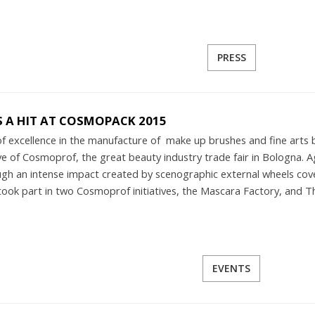
PRESS
S A HIT AT COSMOPACK 2015
 of excellence in the manufacture of make up brushes and fine arts 
e of Cosmoprof, the great beauty industry trade fair in Bologna. Aga
ugh an intense impact created by scenographic external wheels c
took part in two Cosmoprof initiatives, the Mascara Factory, and T
EVENTS