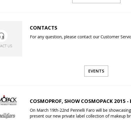
CONTACTS
For any question, please contact our Customer Service
EVENTS
COSMOPROF, SHOW COSMOPACK 2015 - 
On March 19th-22nd Pennelli Faro will be showcasing
present our new private label collection of makeup b