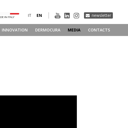
IT
EN
newsletter
INNOVATION
DERMOCURA
MEDIA
CONTACTS