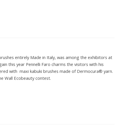
brushes entirely Made in Italy, was among the exhibitors at
in this year Pennelli Faro charms the visitors with his
overed with maxi kabuki brushes made of Dermocura® yarn.
he Wall Ecobeauty contest.