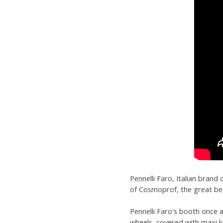
Pennelli Faro, Italian brand
of Cosmoprof, the great bea
Pennelli Faro's booth once 
wheels, covered with maxi