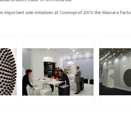
two important side-initiatives at Cosmoprof 2015: the Mascara Fact