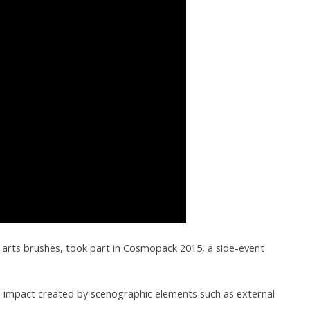
ne arts brushes, took part in Cosmopack 2015, a side-event
nse impact created by scenographic elements such as external