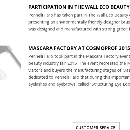
PARTICIPATION IN THE WALL ECO BEAUT
Pennelli Faro has taken part in The Wall Eco Beauty 
presenting an environmentally friendly designer bru
was designed and manufactured with strong green fe
MASCARA FACTORY AT COSMOPROF 201
Pennelli Faro took part in the Mascara Factory ev
beauty industry fair 2015. The event recreated the
visitors and buyers the manufacturing stages of Masc
dedicated to Pennelli Faro that during this importa
eyelashes and eyebrows, called "Structuring Eye Loo
CUSTOMER SERVICE