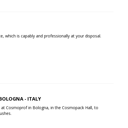
, which is capably and professionally at your disposal.
BOLOGNA - ITALY
 at Cosmoprof in Bologna, in the Cosmopack Hall, to
rushes.