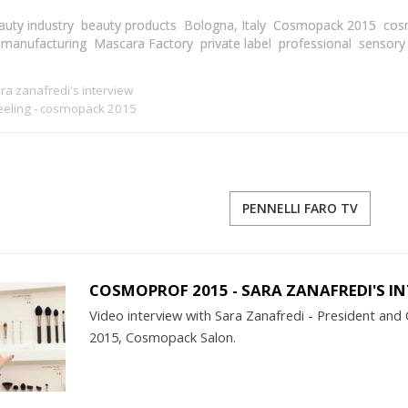
auty industry
beauty products
Bologna, Italy
Cosmopack 2015
cos
manufacturing
Mascara Factory
private label
professional
sensory
a zanafredi's interview
feeling - cosmopack 2015
PENNELLI FARO TV
COSMOPROF 2015 - SARA ZANAFREDI'S I
Video interview with Sara Zanafredi - President and C
2015, Cosmopack Salon.