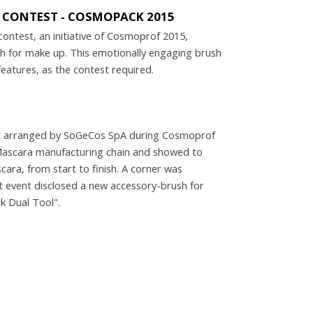
Y CONTEST - COSMOPACK 2015
contest, an initiative of Cosmoprof 2015,
sh for make up. This emotionally engaging brush
atures, as the contest required.
5
ent arranged by SoGeCos SpA during Cosmoprof
 Mascara manufacturing chain and showed to
ara, from start to finish. A corner was
nt event disclosed a new accessory-brush for
k Dual Tool".