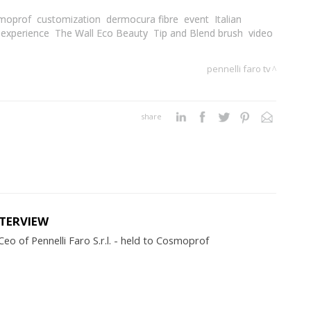
moprof
customization
dermocura fibre
event
Italian
 experience
The Wall Eco Beauty
Tip and Blend brush
video
pennelli faro tv
share
NTERVIEW
eo of Pennelli Faro S.r.l. - held to Cosmoprof