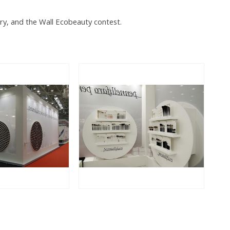
ory, and the Wall Ecobeauty contest.