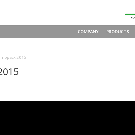
COMPANY
PRODUCTS
smopack 2015
2015