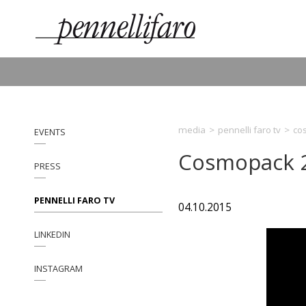
media
>
pennelli faro tv
>
co
EVENTS
Cosmopack 
PRESS
PENNELLI FARO TV
04.10.2015
LINKEDIN
INSTAGRAM