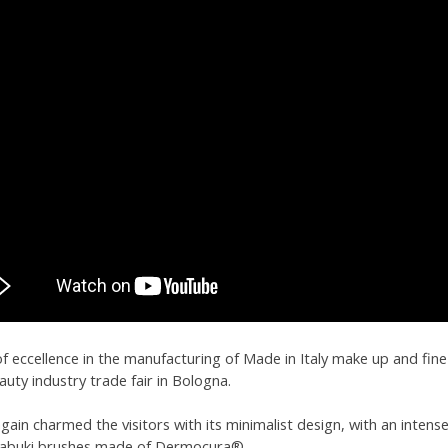
 of eccellence in the manufacturing of Made in Italy make up and fi
uty industry trade fair in Bologna.
again charmed the visitors with its minimalist design, with an inte
 kabuki brushes made of Dermocura®.