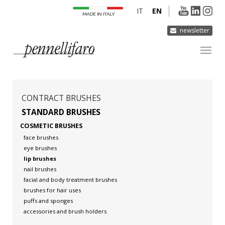
IT
EN
newsletter
COMPANY
PRODUCTS
CONTRACT BRUSHES
INNOVATION
STANDARD BRUSHES
COSMETIC BRUSHES
DERMOCURA
face brushes
MEDIA
eye brushes
lip brushes
CONTACTS
nail brushes
facial and body treatment brushes
brushes for hair uses
puffs and sponges
accessories and brush holders