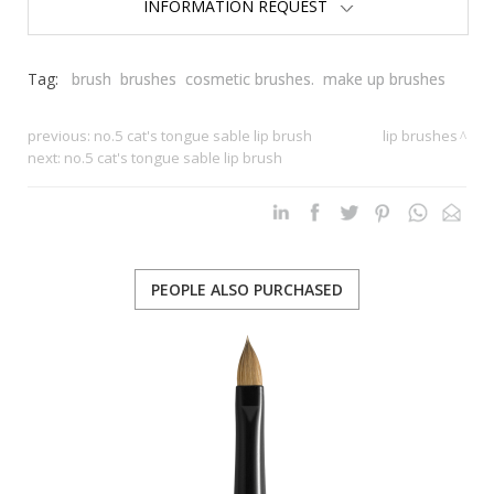
INFORMATION REQUEST
Tag:
brush
brushes
cosmetic brushes.
make up brushes
previous:
no.5 cat's tongue sable lip brush
lip brushes
next:
no.5 cat's tongue sable lip brush
PEOPLE ALSO PURCHASED