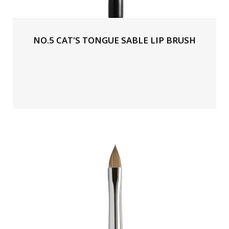
NO.5 CAT'S TONGUE SABLE LIP BRUSH