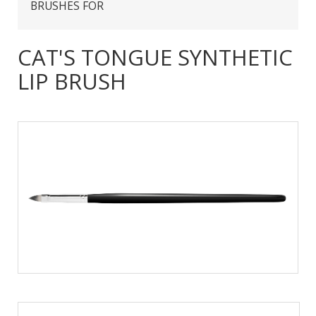
BRUSHES FOR
CAT'S TONGUE SYNTHETIC
LIP BRUSH