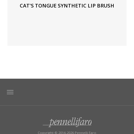
CAT'S TONGUE SYNTHETIC LIP BRUSH
TAG DIRECTORY
SITE MAP
Copyright © 2014-2026 Pennelli Faro