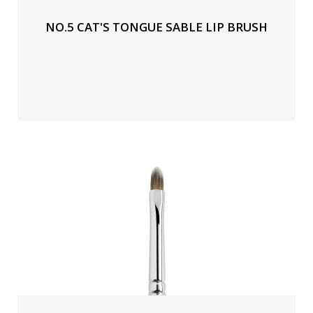
NO.5 CAT'S TONGUE SABLE LIP BRUSH