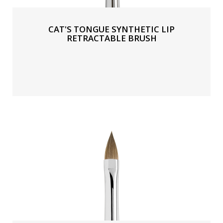
CAT'S TONGUE SYNTHETIC LIP
RETRACTABLE BRUSH