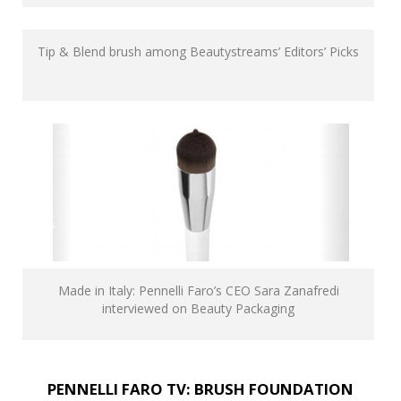
Tip & Blend brush among Beautystreams’ Editors’ Picks
Made in Italy: Pennelli Faro’s CEO Sara Zanafredi
interviewed on Beauty Packaging
PENNELLI FARO TV: BRUSH FOUNDATION