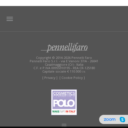
TAG DIRECTORY
SITE MAP
Copyright © 2014-2026 Pennelli Faro
Pennelli Faro S.r.l. - via E.Vanoni 37/A - 26041
Casalmaggiore (Cr) - Italia
C.F. e P.IVA 00955910195 - REA CR-125180
Capitale sociale € 110.000 i.v.
[ Privacy ]
[ Cookie Policy ]