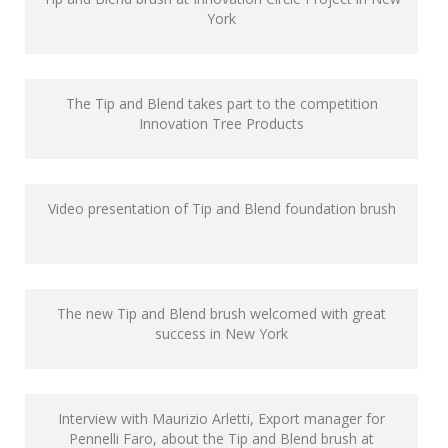
York
The Tip and Blend takes part to the competition
Innovation Tree Products
Video presentation of Tip and Blend foundation brush
The new Tip and Blend brush welcomed with great
success in New York
Interview with Maurizio Arletti, Export manager for
Pennelli Faro, about the Tip and Blend brush at