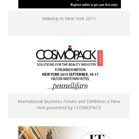
MakeUp in New York 2015
International Business Forum and Exhibition a New
York presented by COSMOPACK