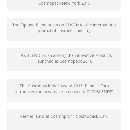
Cosmopack New York 2015
The Tip and Blend brush on COSSMA - the international
journal of cosmetic industry
TIP&BLEND brush among the innovative Products
launched at Cosmopack 2016
The Cosmopack Wall Award 2016: Pennelli Faro
introduces the new make-up concept TIP&BLEND™
Pennelli Faro at Cosmoprof - Cosmopack 2016