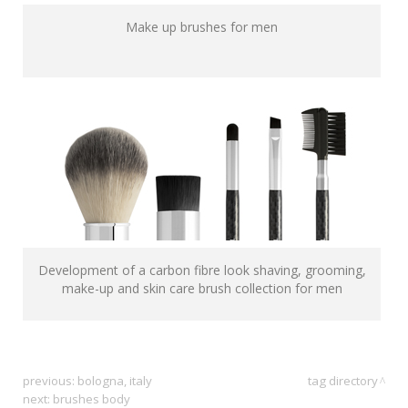
Make up brushes for men
Development of a carbon fibre look shaving, grooming,
make-up and skin care brush collection for men
previous:
bologna, italy
tag directory
next:
brushes body