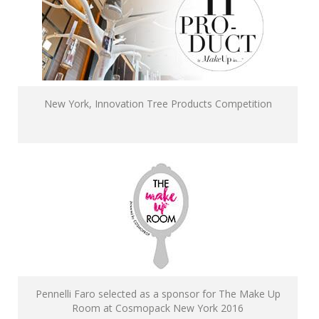
New York, Innovation Tree Products Competition
Pennelli Faro selected as a sponsor for The Make Up
Room at Cosmopack New York 2016