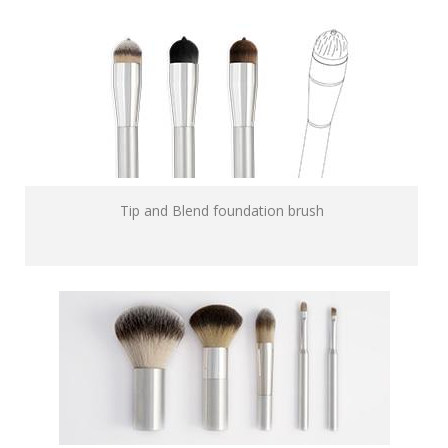
Tip and Blend foundation brush