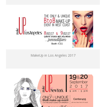
MakeUp in Los Angeles 2017