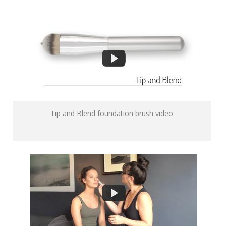
Tip and Blend foundation brush video