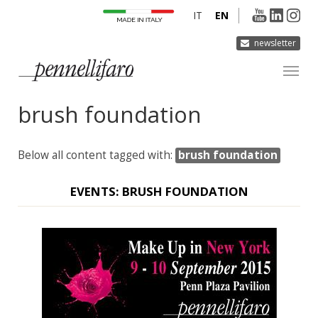
IT
EN
newsletter
brush foundation
COMPANY
PRODUCTS
Below all content tagged with:
brush foundation
INNOVATION
DERMOCURA
EVENTS: BRUSH FOUNDATION
MEDIA
CONTACTS