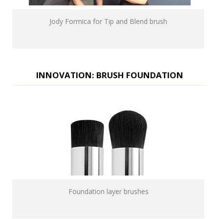
Jody Formica for Tip and Blend brush
INNOVATION: BRUSH FOUNDATION
Foundation layer brushes