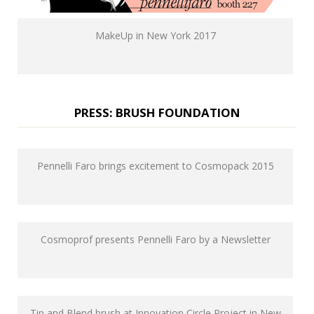
MakeUp in New York 2017
PRESS: BRUSH FOUNDATION
Pennelli Faro brings excitement to Cosmopack 2015
Cosmoprof presents Pennelli Faro by a Newsletter
Tip and Blend brush at Innovation Circle Project in New