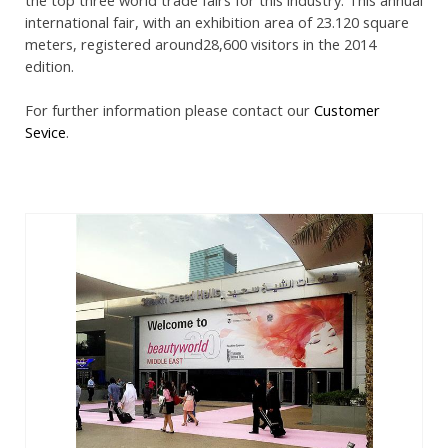
international fair, with an exhibition area of 23.120 square
meters, registered around28,600 visitors in the 2014
edition.
For further information please contact our
Customer
Sevice
.