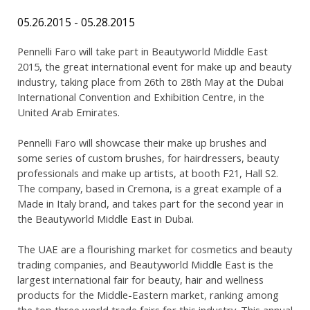
05.26.2015 - 05.28.2015
Pennelli Faro will take part in Beautyworld Middle East
2015, the great international event for make up and beauty
industry, taking place from 26th to 28th May at the Dubai
International Convention and Exhibition Centre, in the
United Arab Emirates.
Pennelli Faro will showcase their make up brushes and
some series of custom brushes, for hairdressers, beauty
professionals and make up artists, at booth F21, Hall S2.
The company, based in Cremona, is a great example of a
Made in Italy brand, and takes part for the second year in
the Beautyworld Middle East in Dubai.
The UAE are a flourishing market for cosmetics and beauty
trading companies, and Beautyworld Middle East is the
largest international fair for beauty, hair and wellness
products for the Middle-Eastern market, ranking among
the top three world trade fairs for this industry. This annual