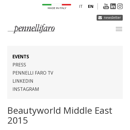
IT
EN
newsletter
COMPANY
PRODUCTS
EVENTS
INNOVATION
PRESS
PENNELLI FARO TV
DERMOCURA
LINKEDIN
MEDIA
INSTAGRAM
CONTACTS
Beautyworld Middle East
2015