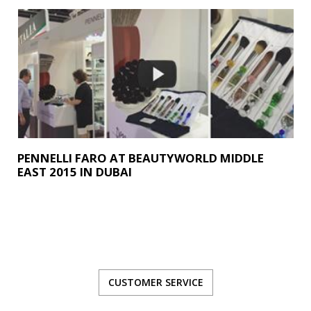
PENNELLI FARO AT BEAUTYWORLD MIDDLE
EAST 2015 IN DUBAI
CUSTOMER SERVICE