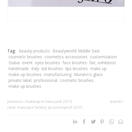
Tag:
beauty products
Beautyworld Middle East
cosmetic brushes
cosmetics accessories
customization
Dubai
event
eyes brushes
face brushes
fair, exhibition
handmade
Italy
kid brushes
lips brushes
make up
make-up brushes
manufacturing
Murano's glass
private label
professional
cosmetic brushes.
make up brushes
previous:
makeup in new york 2015
events
next:
mascara factory at cosmoprof 2015