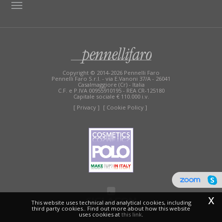
TAG DIRECTORY
SITE MAP
Copyright © 2014-2026 Pennelli Faro
Pennelli Faro S.r.l. - via E.Vanoni 37/A - 26041
Casalmaggiore (Cr) - Italia
C.F. e P.IVA 00955910195 - REA CR-125180
Capitale sociale € 110.000 i.v.
[ Privacy ]
[ Cookie Policy ]
x
This website uses technical and analytical cookies, including
third party cookies.. Find out more about how this website
uses cookies at
this link
.