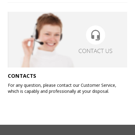
CONTACTS
For any question, please contact our Customer Service,
which is capably and professionally at your disposal.