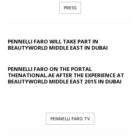
PRESS
PENNELLI FARO WILL TAKE PART IN
BEAUTYWORLD MIDDLE EAST IN DUBAI
PENNELLI FARO ON THE PORTAL
THENATIONAL.AE AFTER THE EXPERIENCE AT
BEAUTYWORLD MIDDLE EAST 2015 IN DUBAI
PENNELLI FARO TV