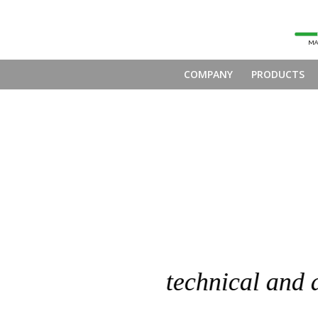
COMPANY
PRODUCTS