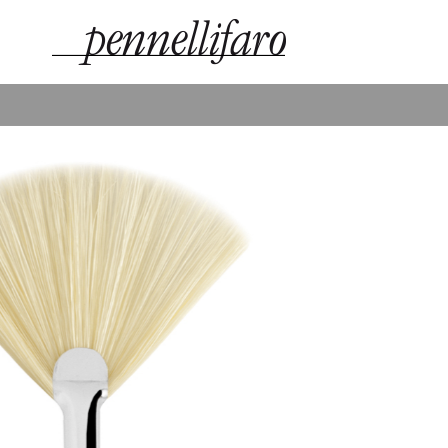
technical and aesthetic