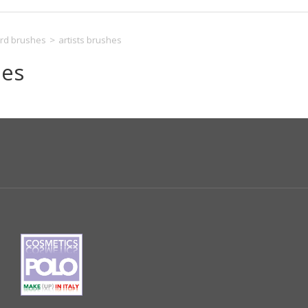
rd brushes
>
artists brushes
hes