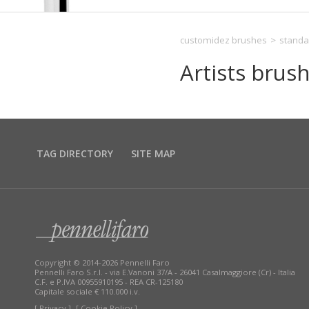
customidez brushes
>
standa
Artists brus
TAG DIRECTORY
SITE MAP
Copyright © 2014-2026 Pennelli Faro
Pennelli Faro S.r.l. - via E.Vanoni 37/A - 26041 Casalmaggiore (Cr) - Italia
C.F. e P.IVA 00955910195 - REA CR-125180
Capitale sociale € 110.000 i.v.
[ Privacy ]
[ Cookie Policy ]