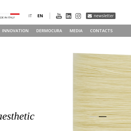
IT
EN
newsletter
INNOVATION
DERMOCURA
MEDIA
CONTACTS